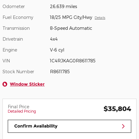
Odometer
26,639 miles
Fuel Economy
18/25 MPG City/Hwy
Details
Transmission
8-Speed Automatic
Drivetrain
4x4
Engine
V-6 cyl
VIN
1C4RJKAG0R8611785
Stock Number
R8611785
Window Sticker
Final Price
$35,804
Detailed Pricing
Confirm Availability