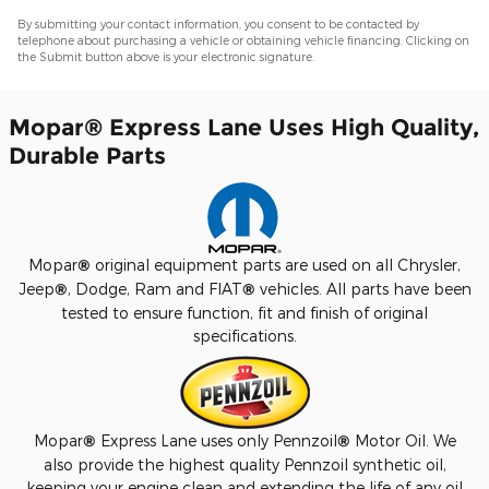
By submitting your contact information, you consent to be contacted by
telephone about purchasing a vehicle or obtaining vehicle financing. Clicking on
the Submit button above is your electronic signature.
Mopar
®
Express Lane Uses High Quality,
Durable Parts
Mopar
®
original equipment parts are used on all Chrysler,
Jeep
®
, Dodge, Ram and FIAT
®
vehicles. All parts have been
tested to ensure function, fit and finish of original
specifications.
Mopar
®
Express Lane uses only Pennzoil
®
Motor Oil. We
also provide the highest quality Pennzoil synthetic oil,
keeping your engine clean and extending the life of any oil