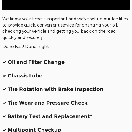
We know your time is important and we've set up our facilities
to provide quick, convenient service for changing your oil,
checking your vehicle and getting you back on the road
quickly and securely.
Done Fast! Done Right!
Oil and Filter Change
Chassis Lube
Tire Rotation with Brake Inspection
Tire Wear and Pressure Check
Battery Test and Replacement*
Multipoint Checkup