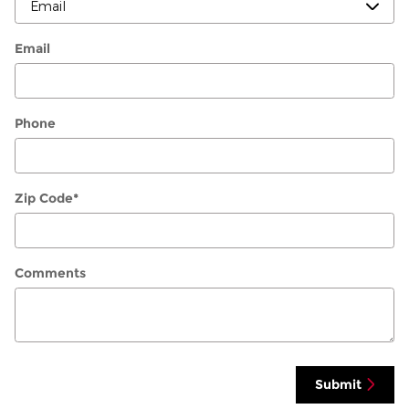
Email
Phone
Zip Code
*
Comments
Submit