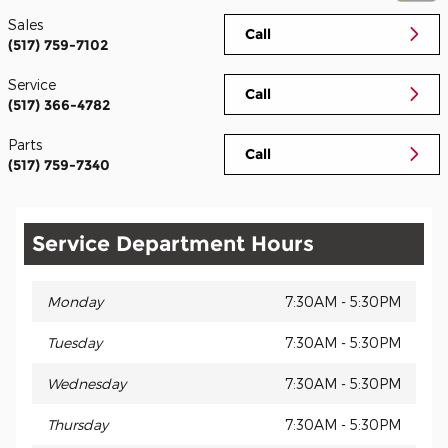
Sales
Call
(517) 759-7102
Service
Call
(517) 366-4782
Parts
Call
(517) 759-7340
Service Department Hours
Monday
7:30AM - 5:30PM
Tuesday
7:30AM - 5:30PM
Wednesday
7:30AM - 5:30PM
Thursday
7:30AM - 5:30PM