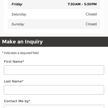
Friday
7:30AM - 5:30PM
Saturday
Closed
Sunday
Closed
Make an Inquiry
* Indicates a required field
First Name
*
Last Name
*
Contact Me by
*