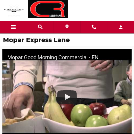
Skip to main content
Mopar Express Lane
Mopar Good Morning Commercial - EN