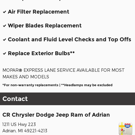
Air Filter Replacement
Wiper Blades Replacement
Coolant and Fluid Level Checks and Top Offs
Replace Exterior Bulbs**
MOPAR
®
EXPRESS LANE SERVICE AVAILABLE FOR MOST
MAKES AND MODELS
*For non-warranty replacements | **Headlamps may be excluded
Contact
CR Chrysler Dodge Jeep Ram of Adrian
1211 US Hwy 223
Adrian
,
MI
49221-4213