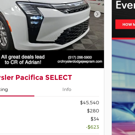
Next Photo
sler Pacifica SELECT
cing
Info
$45,540
$280
$34
-$623