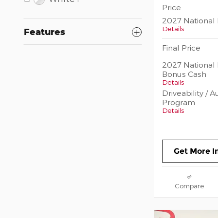
Price
2027 National 
Details
Features
Final Price
2027 National 
Bonus Cash
Details
Driveability / 
Program
Details
Get More I
Compare