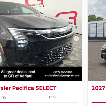
Next Photo
sler Pacifica SELECT
2027
cing
Info