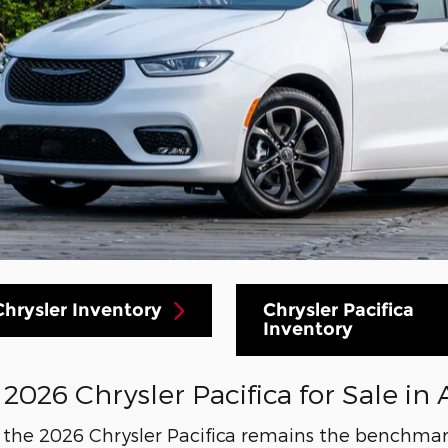
hrysler Inventory
Chrysler Pacifica
Inventory
026 Chrysler Pacifica for Sale in 
y the 2026 Chrysler Pacifica remains the benchmar