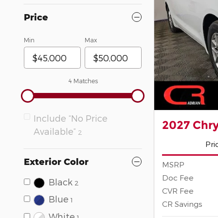
Price
Min
Max
4 Matches
Include “No Price
2027 Chry
Available”
2
Pri
Exterior Color
MSRP
Doc Fee
Black
2
CVR Fee
Blue
1
CR Savings
White
1