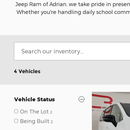
Jeep Ram of Adrian, we take pride in present
Whether you're handling daily school commut
4 Vehicles
Vehicle Status
On The Lot
2
Being Built
2