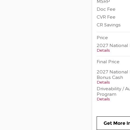
MSRP
Doc Fee
CVR Fee
CR Savings
Price
2027 National 
Details
Final Price
2027 National 
Bonus Cash
Details
Driveability / 
Program
Details
Get More I