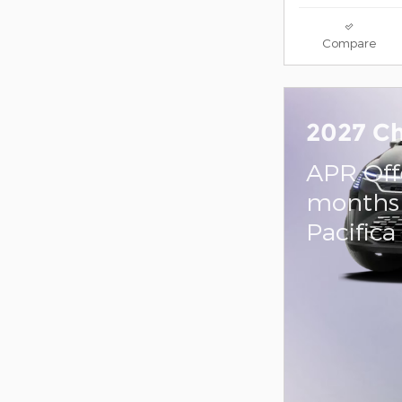
Compare
2027 Ch
APR Off
months 
Pacifica