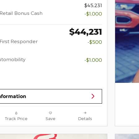
$45,231
Retail Bonus Cash
-$1,000
$44,231
First Responder
-$500
Automobility
-$1,000
nformation
Track Price
Save
Details