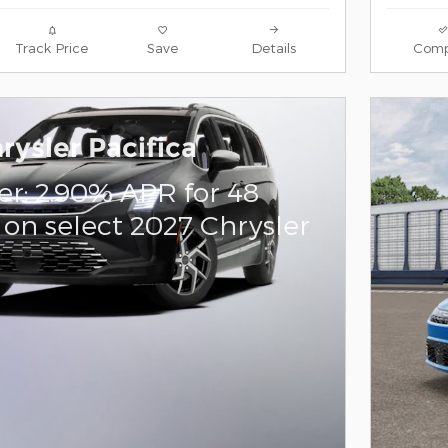
Track Price
Save
Details
Comp
rysler Pacifica
er: 2.90% APR for 48
on select 2027 Chrysler