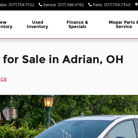
in Adrian, OH
ales
:
(517) 759-7102
Service
:
(517) 366-4782
Parts
:
(517) 759-7340
ew
Used
Finance &
Mopar
Parts 
entory
Inventory
Specials
Service
 for Sale in Adrian, OH
ica