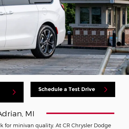
Schedule a Test Drive
Adrian, MI
k for minivan quality. At CR Chrysler Dodge