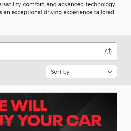
ersatility, comfort, and advanced technology.
s an exceptional driving experience tailored
Sort by