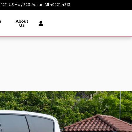
1211 US Hwy 223
Adrian
,
MI
49221-4213
Today: 9:00 am - 6:00 pm
&
About
Us