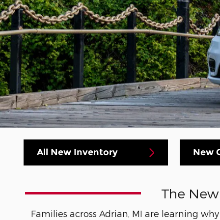
All New Inventory
New C
The New 2
Families across Adrian, MI are learning wh