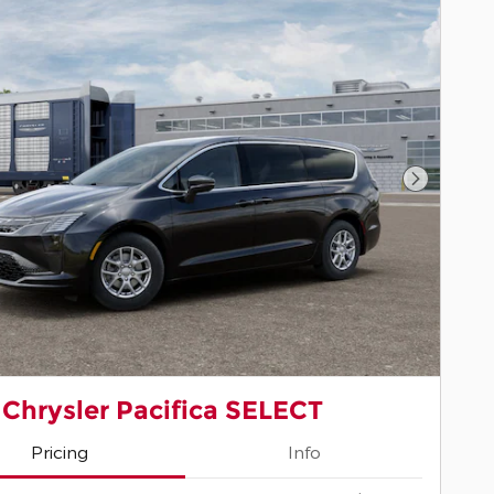
Next Pho
 Chrysler Pacifica SELECT
Pricing
Info