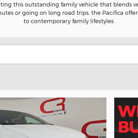
ing this outstanding family vehicle that blends v
es or going on long road trips, the Pacifica offer
to contemporary family lifestyles.