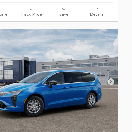
are
Track Price
Save
Details
Next Pho