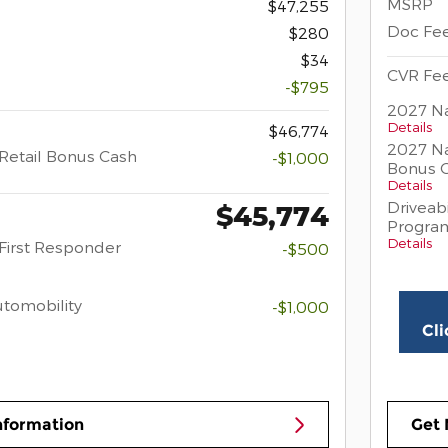
MSRP
$47,255
Doc Fe
$280
$34
CVR Fe
-$795
2027 Na
Details
$46,774
2027 Na
Retail Bonus Cash
-$1,000
Bonus 
Details
Driveabi
$45,774
Progra
Details
First Responder
-$500
Automobility
-$1,000
Cli
nformation
Get 