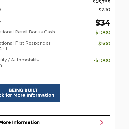
$45,765
e
$280
$34
e
tional Retail Bonus Cash
-$1,000
tional First Responder
-$500
Cash
lity / Automobility
-$1,000
m
BEING BUILT
ck for More Information
More Information