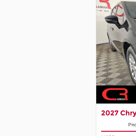
2027 Chry
Pri