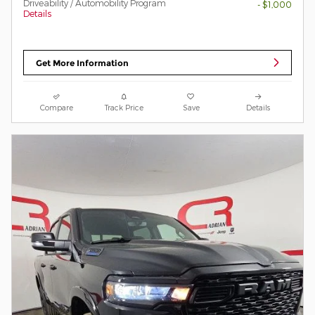
Driveability / Automobility Program
- $1,000
Details
Get More Information
Compare
Track Price
Save
Details