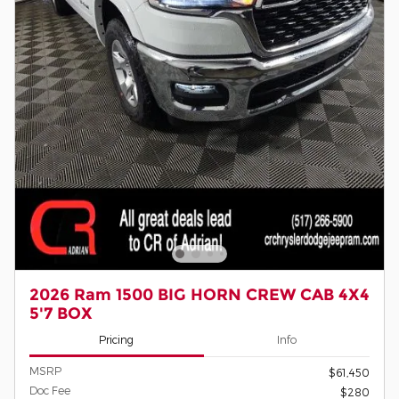
2026 Ram 1500 BIG HORN CREW CAB 4X4
5'7 BOX
Pricing
Info
MSRP
$61,450
Doc Fee
$280