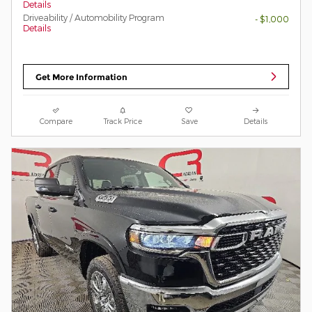
Details
Driveability / Automobility Program
- $1,000
Details
Get More Information
Compare
Track Price
Save
Details