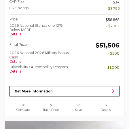
CVR Fee
$34
CR Savings
- $2,796
Price
$58,868
2026 National Standalone 12%
- $7,362
Below MSRP
Details
$51,506
Final Price
2026 National 2026 Military Bonus
- $500
Cash
Details
Driveability / Automobility Program
- $1,000
Details
Get More Information
Compare
Track Price
Save
Details