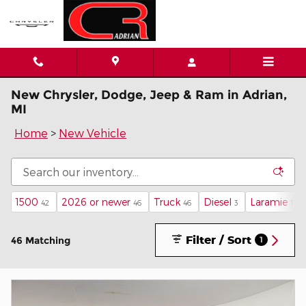
Skip to main content
New Chrysler, Dodge, Jeep & Ram in Adrian,
MI
Home
>
New Vehicle
1500
2026 or newer
Truck
Diesel
Laramie
42
46
46
3
1
Filter / Sort
46 Matching
1