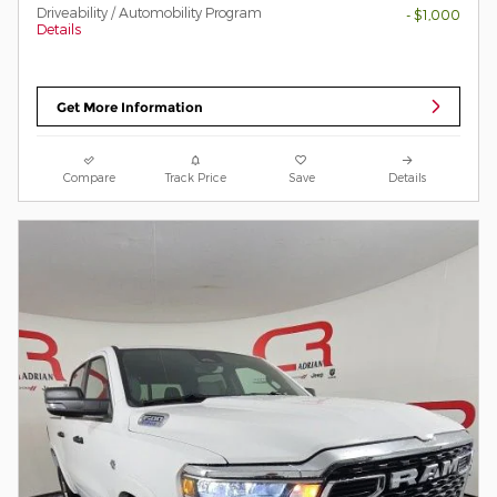
Driveability / Automobility Program
- $1,000
Details
Get More Information
Compare
Track Price
Save
Details