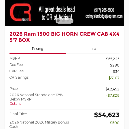
2026 Ram 1500 BIG HORN CREW CAB 4X4
5'7 BOX
Pricing
Info
MSRP
$65,245
Doc Fee
$280
CVR Fee
$34
CR Savings
- $3,107
Price
$62,452
2026 National Standalone 12%
- $7,829
Below MSRP
Details
$54,623
Final Price
2026 National 2026 Military Bonus
- $500
Cash