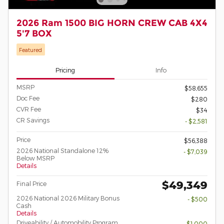
2026 Ram 1500 BIG HORN CREW CAB 4X4
5'7 BOX
Featured
Pricing
Info
MSRP
$58,655
Doc Fee
$280
CVR Fee
$34
CR Savings
- $2,581
Price
$56,388
2026 National Standalone 12%
- $7,039
Below MSRP
Details
$49,349
Final Price
2026 National 2026 Military Bonus
- $500
Cash
Details
Driveability / Automobility Program
- $1,000