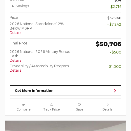
CR Savings
- $2,716
Price
$57,948
2026 National Standalone 12%
- $7,242
Below MSRP
Details
$50,706
Final Price
2026 National 2026 Military Bonus
- $500
Cash
Details
Driveability / Automobility Program
- $1,000
Details
Get More Information
Compare
Track Price
Save
Details