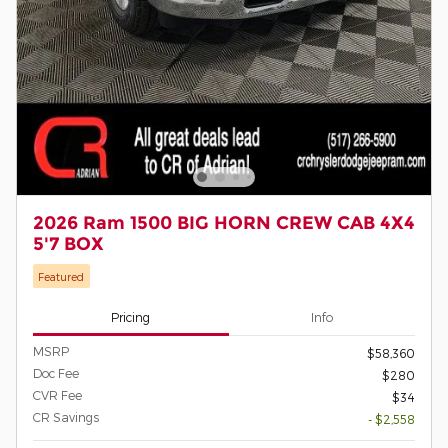
2026 Ram 1500 BIG HORN CREW CAB 4X4
5'7 BOX
Featured
Pricing
Info
MSRP
$58,360
Doc Fee
$280
CVR Fee
$34
CR Savings
- $2,558