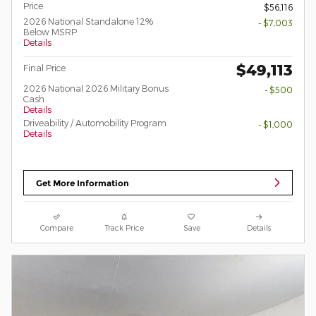
Price
$56,116
2026 National Standalone 12%
- $7,003
Below MSRP
Details
$49,113
Final Price
2026 National 2026 Military Bonus
- $500
Cash
Details
Driveability / Automobility Program
- $1,000
Details
Get More Information
Compare
Track Price
Save
Details