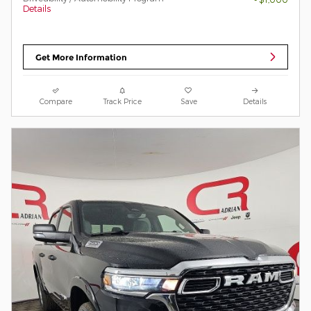
Details
Get More Information
Compare
Track Price
Save
Details