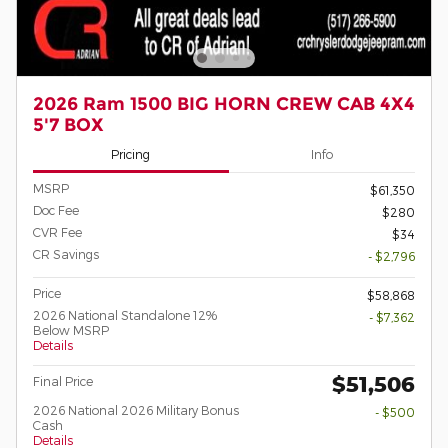
2026 Ram 1500 BIG HORN CREW CAB 4X4
5'7 BOX
Pricing
Info
MSRP
$61,350
Doc Fee
$280
CVR Fee
$34
CR Savings
- $2,796
Price
$58,868
2026 National Standalone 12%
- $7,362
Below MSRP
Details
$51,506
Final Price
2026 National 2026 Military Bonus
- $500
Cash
Details