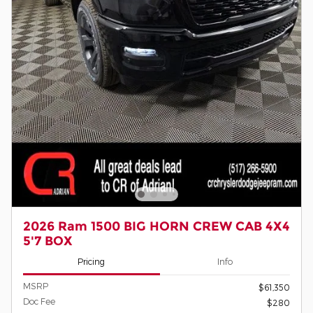
2026 Ram 1500 BIG HORN CREW CAB 4X4
5'7 BOX
Pricing
Info
MSRP
$61,350
Doc Fee
$280