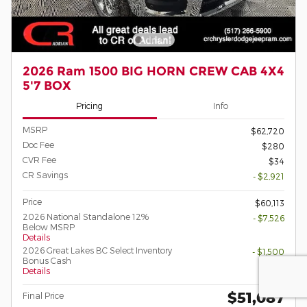
2026 Ram 1500 BIG HORN CREW CAB 4X4
5'7 BOX
Pricing
Info
MSRP
$62,720
Doc Fee
$280
CVR Fee
$34
CR Savings
- $2,921
Price
$60,113
2026 National Standalone 12%
- $7,526
Below MSRP
Details
2026 Great Lakes BC Select Inventory
- $1,500
Bonus Cash
Details
$51,087
Final Price