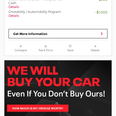
Cash
Details
Driveability / Automobility Program
- $1,000
Details
Get More Information
Compare
Track Price
Save
Details