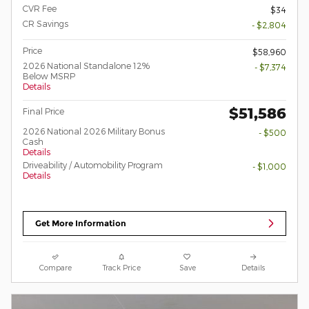
CVR Fee
$34
CR Savings
- $2,804
Price
$58,960
2026 National Standalone 12%
- $7,374
Below MSRP
Details
$51,586
Final Price
2026 National 2026 Military Bonus
- $500
Cash
Details
Driveability / Automobility Program
- $1,000
Details
Get More Information
Compare
Track Price
Save
Details