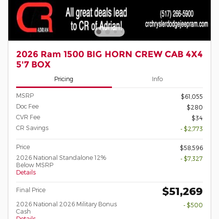
2026 Ram 1500 BIG HORN CREW CAB 4X4
5'7 BOX
Pricing
Info
MSRP
$61,055
Doc Fee
$280
CVR Fee
$34
CR Savings
- $2,773
Price
$58,596
2026 National Standalone 12%
- $7,327
Below MSRP
Details
$51,269
Final Price
2026 National 2026 Military Bonus
- $500
Cash
Details