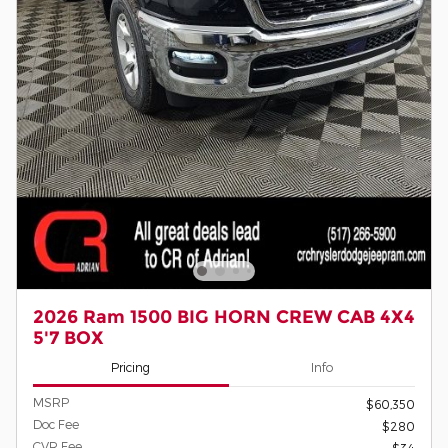
2026 Ram 1500 BIG HORN CREW CAB 4X4
5'7 BOX
Pricing
Info
MSRP
$60,350
Doc Fee
$280
CVR Fee
$34