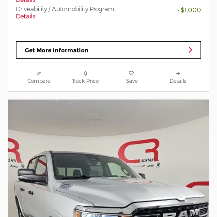
Driveability / Automobility Program
- $1,000
Details
Get More Information
Compare
Track Price
Save
Details