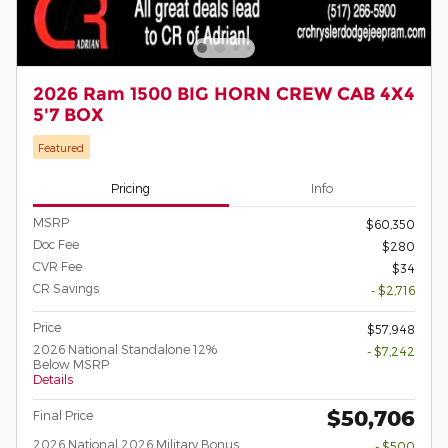
2026 Ram 1500 BIG HORN CREW CAB 4X4
5'7 BOX
Featured
Pricing
Info
MSRP
$60,350
Doc Fee
$280
CVR Fee
$34
CR Savings
- $2,716
Price
$57,948
2026 National Standalone 12%
- $7,242
Below MSRP
Details
$50,706
Final Price
2026 National 2026 Military Bonus
- $500