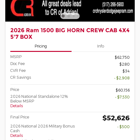
2026 Ram 1500 BIG HORN CREW CAB 4X4
5'7 BOX
Pricing
Info
MSRP
$62,750
Doc Fee
$280
CVR Fee
$34
CR Savings
- $2,908
Price
$60,156
2026 National Standalone 12%
- $7,530
Below MSRP
Details
$52,626
Final Price
2026 National 2026 Military Bonus
- $500
Cash
Details