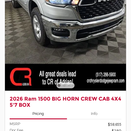
2026 Ram 1500 BIG HORN CREW CAB 4X4
5'7 BOX
Pricing
Info
MSRP
$58,655
Doc Fee
$280