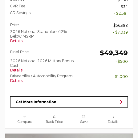
CVR Fee
$34
CR Savings
- $2,581
Price
$56,388
2026 National Standalone 12%
- $7,039
Below MSRP
Details
$49,349
Final Price
2026 National 2026 Military Bonus
- $500
Cash
Details
Driveability / Automobility Program
- $1,000
Details
Get More Information
Compare
Track Price
Save
Details