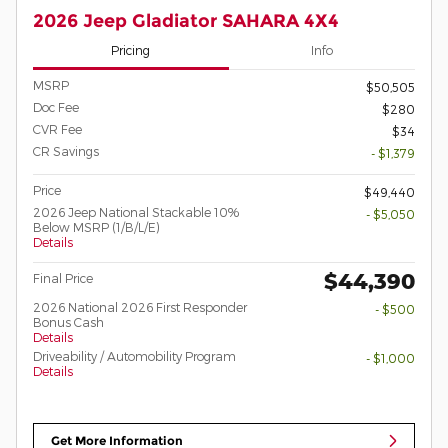
2026 Jeep Gladiator SAHARA 4X4
Pricing
Info
MSRP
$50,505
Doc Fee
$280
CVR Fee
$34
CR Savings
- $1,379
Price
$49,440
2026 Jeep National Stackable 10%
- $5,050
Below MSRP (1/B/L/E)
Details
$44,390
Final Price
2026 National 2026 First Responder
- $500
Bonus Cash
Details
Driveability / Automobility Program
- $1,000
Details
Get More Information