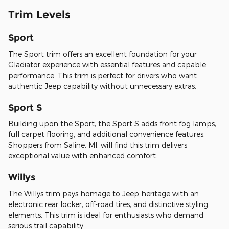
Trim Levels
Sport
The Sport trim offers an excellent foundation for your
Gladiator experience with essential features and capable
performance. This trim is perfect for drivers who want
authentic Jeep capability without unnecessary extras.
Sport S
Building upon the Sport, the Sport S adds front fog lamps,
full carpet flooring, and additional convenience features.
Shoppers from Saline, MI, will find this trim delivers
exceptional value with enhanced comfort.
Willys
The Willys trim pays homage to Jeep heritage with an
electronic rear locker, off-road tires, and distinctive styling
elements. This trim is ideal for enthusiasts who demand
serious trail capability.