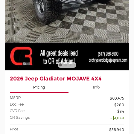
2026 Jeep Gladiator MOJAVE 4X4
Pricing
Info
MSRP
$60,475
Doc Fee
$280
CVR Fee
$34
CR Savings
- $1,849
Price
$58,940