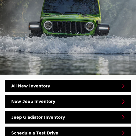
All New Inventory
New Jeep Inventory
Jeep Gladiator Inventory
Schedule a Test Drive