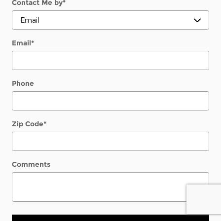
Contact Me by
*
Email
*
Phone
Zip Code
*
Comments