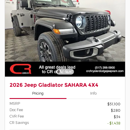
2026 Jeep Gladiator SAHARA 4X4
Pricing
Info
MSRP
$51,100
Doc Fee
$280
CVR Fee
$34
CR Savings
- $1,438