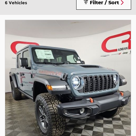
Filter / Sort
6 Vehicles