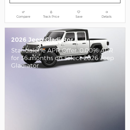
Compare
Track Price
Save
Details
2026 Jeep Gladiator
Standalone APR Offer: 0.00% APR
for 36 months on select 2026 Jeep
Gladiator