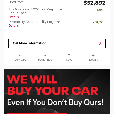
$52,892
Final Price
2026 National 2026 First Responder
- $500
Bonus Cash
Details
Driveability / Automobility Program
- $1,000
Details
Get More Information
Compare
Track Price
Save
Details