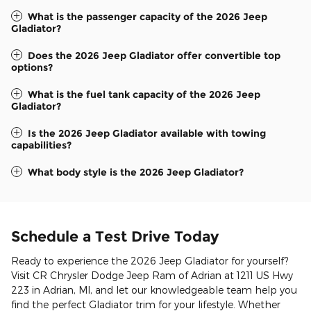
What is the passenger capacity of the 2026 Jeep
Gladiator?
Does the 2026 Jeep Gladiator offer convertible top
options?
What is the fuel tank capacity of the 2026 Jeep
Gladiator?
Is the 2026 Jeep Gladiator available with towing
capabilities?
What body style is the 2026 Jeep Gladiator?
Schedule a Test Drive Today
Ready to experience the 2026 Jeep Gladiator for yourself?
Visit CR Chrysler Dodge Jeep Ram of Adrian at 1211 US Hwy
223 in Adrian, MI, and let our knowledgeable team help you
find the perfect Gladiator trim for your lifestyle. Whether