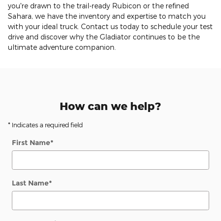
you're drawn to the trail-ready Rubicon or the refined
Sahara, we have the inventory and expertise to match you
with your ideal truck. Contact us today to schedule your test
drive and discover why the Gladiator continues to be the
ultimate adventure companion.
How can we help?
* Indicates a required field
First Name
*
Last Name
*