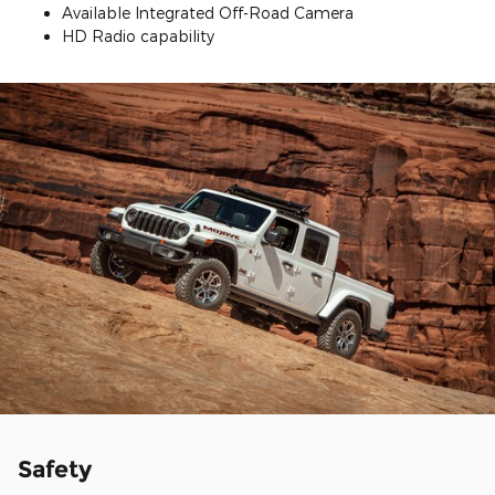
Available Integrated Off-Road Camera
HD Radio capability
Safety