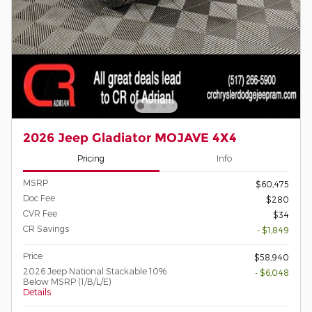
2026 Jeep Gladiator MOJAVE 4X4
Pricing
Info
MSRP
$60,475
Doc Fee
$280
CVR Fee
$34
CR Savings
- $1,849
Price
$58,940
2026 Jeep National Stackable 10%
- $6,048
Below MSRP (1/B/L/E)
Details