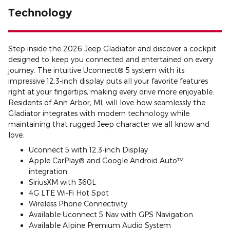
Technology
Step inside the 2026 Jeep Gladiator and discover a cockpit
designed to keep you connected and entertained on every
journey. The intuitive Uconnect® 5 system with its
impressive 12.3-inch display puts all your favorite features
right at your fingertips, making every drive more enjoyable.
Residents of Ann Arbor, MI, will love how seamlessly the
Gladiator integrates with modern technology while
maintaining that rugged Jeep character we all know and
love.
Uconnect 5 with 12.3-inch Display
Apple CarPlay® and Google Android Auto™
integration
SiriusXM with 360L
4G LTE Wi-Fi Hot Spot
Wireless Phone Connectivity
Available Uconnect 5 Nav with GPS Navigation
Available Alpine Premium Audio System