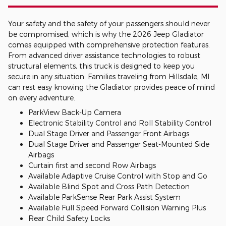
Your safety and the safety of your passengers should never
be compromised, which is why the 2026 Jeep Gladiator
comes equipped with comprehensive protection features.
From advanced driver assistance technologies to robust
structural elements, this truck is designed to keep you
secure in any situation. Families traveling from Hillsdale, MI
can rest easy knowing the Gladiator provides peace of mind
on every adventure.
ParkView Back-Up Camera
Electronic Stability Control and Roll Stability Control
Dual Stage Driver and Passenger Front Airbags
Dual Stage Driver and Passenger Seat-Mounted Side
Airbags
Curtain first and second Row Airbags
Available Adaptive Cruise Control with Stop and Go
Available Blind Spot and Cross Path Detection
Available ParkSense Rear Park Assist System
Available Full Speed Forward Collision Warning Plus
Rear Child Safety Locks