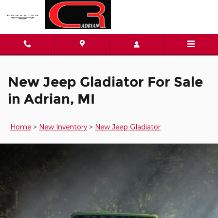
New Jeep Gladiator for Sale in 
Skip to main content
New Jeep Gladiator For Sale
in Adrian, MI
Home
>
New Inventory
>
New Jeep Gladiator