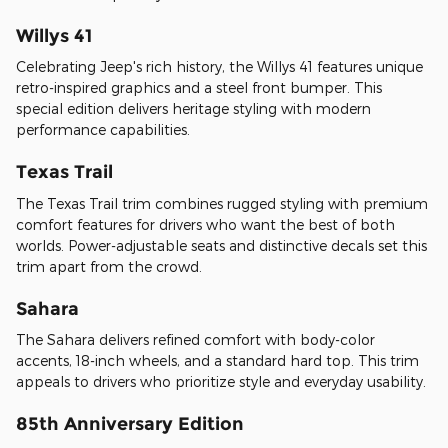
Willys 41
Celebrating Jeep's rich history, the Willys 41 features unique
retro-inspired graphics and a steel front bumper. This
special edition delivers heritage styling with modern
performance capabilities.
Texas Trail
The Texas Trail trim combines rugged styling with premium
comfort features for drivers who want the best of both
worlds. Power-adjustable seats and distinctive decals set this
trim apart from the crowd.
Sahara
The Sahara delivers refined comfort with body-color
accents, 18-inch wheels, and a standard hard top. This trim
appeals to drivers who prioritize style and everyday usability.
85th Anniversary Edition