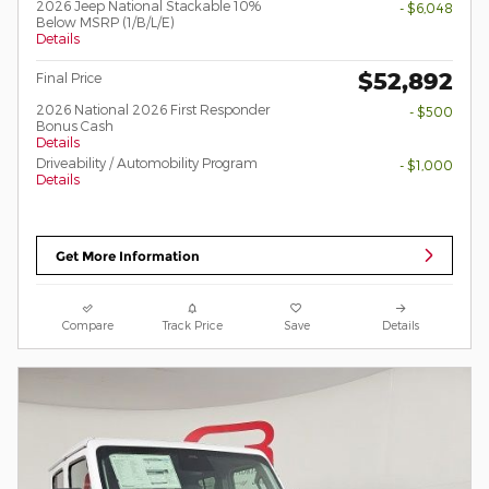
2026 Jeep National Stackable 10%
- $6,048
Below MSRP (1/B/L/E)
Details
$52,892
Final Price
2026 National 2026 First Responder
- $500
Bonus Cash
Details
Driveability / Automobility Program
- $1,000
Details
Get More Information
Compare
Track Price
Save
Details