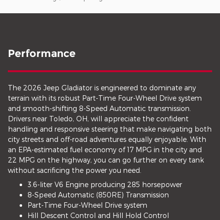
Performance
The 2026 Jeep Gladiator is engineered to dominate any
terrain with its robust Part-Time Four-Wheel Drive system
and smooth-shifting 8-Speed Automatic transmission.
Drivers near Toledo, OH, will appreciate the confident
handling and responsive steering that make navigating both
city streets and off-road adventures equally enjoyable. With
an EPA-estimated fuel economy of 17 MPG in the city and
22 MPG on the highway, you can go further on every tank
without sacrificing the power you need.
3.6-liter V6 Engine producing 285 horsepower
8-Speed Automatic (850RE) Transmission
Part-Time Four-Wheel Drive system
Hill Descent Control and Hill Hold Control