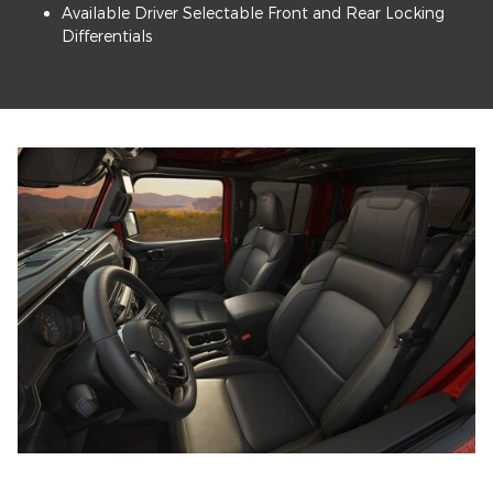
Available Driver Selectable Front and Rear Locking
Differentials