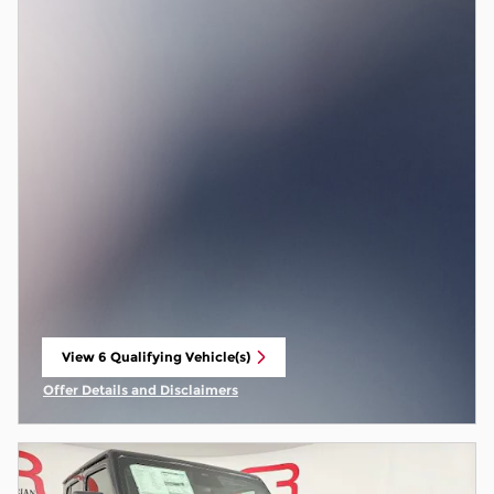
View 6 Qualifying Vehicle(s)
open in same tab
Offer Details and Disclaimers
Open Incentive Modal