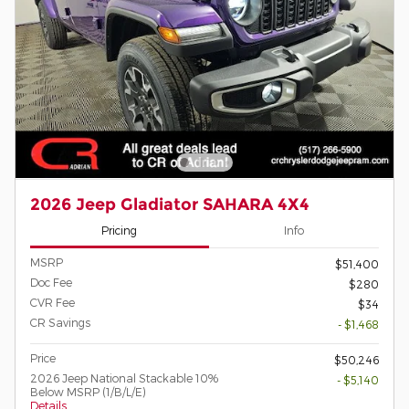
2026 Jeep Gladiator SAHARA 4X4
Pricing
Info
MSRP
$51,400
Doc Fee
$280
CVR Fee
$34
CR Savings
- $1,468
Price
$50,246
2026 Jeep National Stackable 10%
- $5,140
Below MSRP (1/B/L/E)
Details