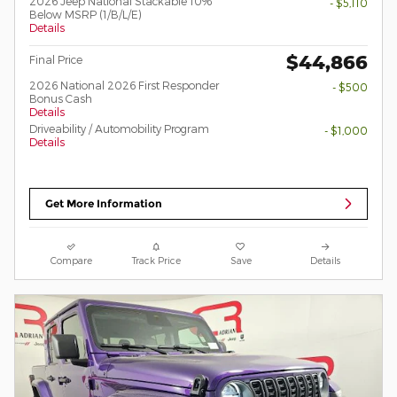
2026 Jeep National Stackable 10%
- $5,110
Below MSRP (1/B/L/E)
Details
$44,866
Final Price
2026 National 2026 First Responder
- $500
Bonus Cash
Details
Driveability / Automobility Program
- $1,000
Details
Get More Information
Compare
Track Price
Save
Details