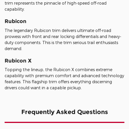
trim represents the pinnacle of high-speed off-road
capability.
Rubicon
The legendary Rubicon trim delivers ultimate off-road
prowess with front and rear locking differentials and heavy-
duty components. This is the trim serious trail enthusiasts
demand.
Rubicon X
Topping the lineup, the Rubicon X combines extreme
capability with premium comfort and advanced technology
features. This flagship trim offers everything discerning
drivers could want in a capable pickup.
Frequently Asked Questions