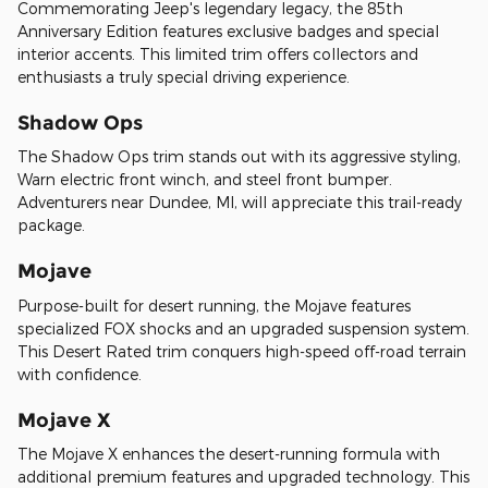
Commemorating Jeep's legendary legacy, the 85th
Anniversary Edition features exclusive badges and special
interior accents. This limited trim offers collectors and
enthusiasts a truly special driving experience.
Shadow Ops
The Shadow Ops trim stands out with its aggressive styling,
Warn electric front winch, and steel front bumper.
Adventurers near Dundee, MI, will appreciate this trail-ready
package.
Mojave
Purpose-built for desert running, the Mojave features
specialized FOX shocks and an upgraded suspension system.
This Desert Rated trim conquers high-speed off-road terrain
with confidence.
Mojave X
The Mojave X enhances the desert-running formula with
additional premium features and upgraded technology. This