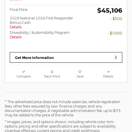
$45,106
Final Price
2026 National 2026 First Responder
- $500
Bonus Cash
Details
Driveability / Automobility Program
- $1,000
Details
Get More Information
Compare
Track Price
Save
Details
* The advertised price does not include sales tax, vehicle registration
fees, other fees required by law, finance charges and any
documentation charges. A negotiable administration fee, up to $115,
may be added to the price of the vehicle.
* Images, prices, and options shown, including vehicle color, trim,
options, pricing and other specifications are subject to availability,
incentive offerings, current pricing and credit worthiness.