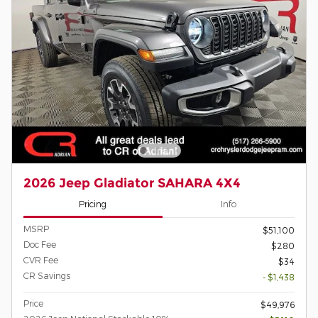
2026 Jeep Gladiator SAHARA 4X4
Pricing
Info
MSRP
$51,100
Doc Fee
$280
CVR Fee
$34
CR Savings
- $1,438
Price
$49,976