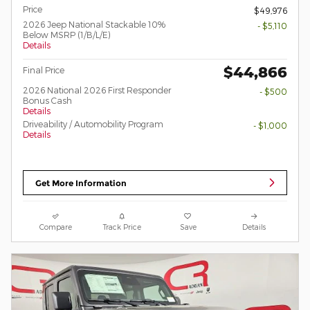
Price
$49,976
2026 Jeep National Stackable 10%
- $5,110
Below MSRP (1/B/L/E)
Details
$44,866
Final Price
2026 National 2026 First Responder
- $500
Bonus Cash
Details
Driveability / Automobility Program
- $1,000
Details
Get More Information
Compare
Track Price
Save
Details