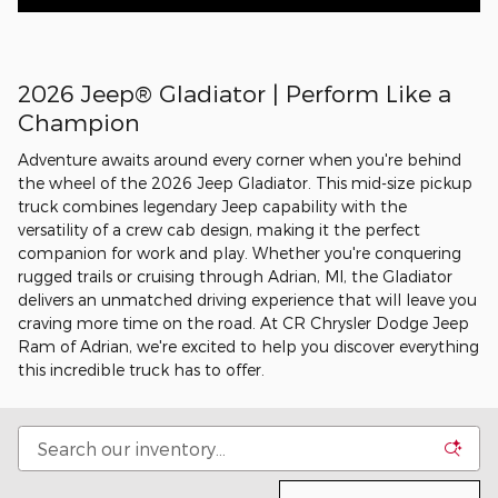
2026 Jeep® Gladiator | Perform Like a
Champion
Adventure awaits around every corner when you're behind
the wheel of the 2026 Jeep Gladiator. This mid-size pickup
truck combines legendary Jeep capability with the
versatility of a crew cab design, making it the perfect
companion for work and play. Whether you're conquering
rugged trails or cruising through Adrian, MI, the Gladiator
delivers an unmatched driving experience that will leave you
craving more time on the road. At CR Chrysler Dodge Jeep
Ram of Adrian, we're excited to help you discover everything
this incredible truck has to offer.