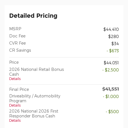
Detailed Pricing
MSRP
$44,410
Doc Fee
$280
CVR Fee
$34
CR Savings
- $673
Price
$44,051
2026 National Retail Bonus
- $2,500
Cash
Details
$41,551
Final Price
Driveability / Automobility
- $1,000
Program
Details
2026 National 2026 First
- $500
Responder Bonus Cash
Details