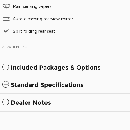
Rain sensing wipers
Auto-dimming rearview mirror
Split folding rear seat
All 26 Highlights
Included Packages & Options
Standard Specifications
Dealer Notes