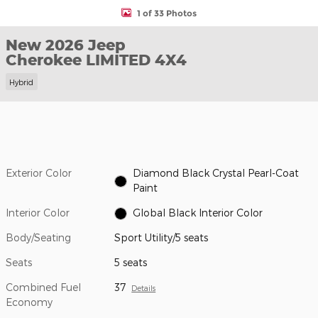
1 of 33 Photos
New 2026 Jeep
Cherokee LIMITED 4X4
Hybrid
Exterior Color
Diamond Black Crystal Pearl-Coat
Paint
Interior Color
Global Black Interior Color
Body/Seating
Sport Utility/5 seats
Seats
5 seats
Combined Fuel
37
Details
Economy