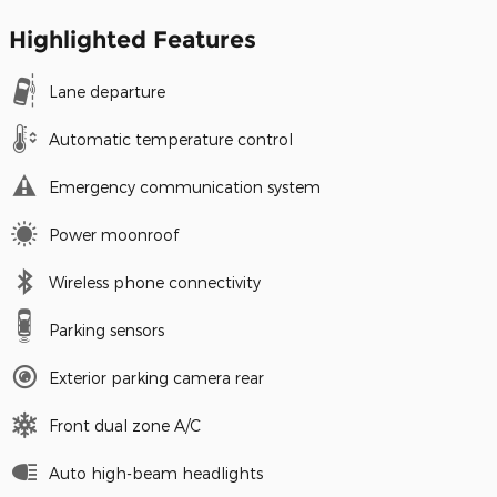
Highlighted Features
Lane departure
Automatic temperature control
Emergency communication system
Power moonroof
Wireless phone connectivity
Parking sensors
Exterior parking camera rear
Front dual zone A/C
Auto high-beam headlights