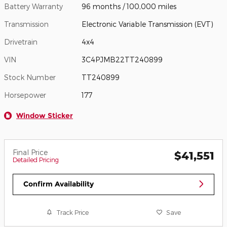
Battery Warranty
96 months / 100,000 miles
Transmission
Electronic Variable Transmission (EVT)
Drivetrain
4x4
VIN
3C4PJMB22TT240899
Stock Number
TT240899
Horsepower
177
Window Sticker
Final Price
$41,551
Detailed Pricing
Confirm Availability
Track Price
Save