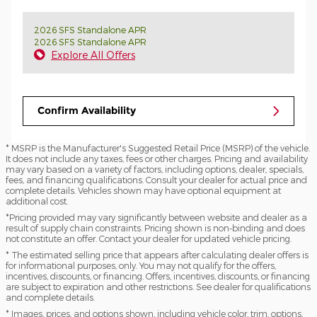
2026 SFS Standalone APR
2026 SFS Standalone APR
Explore All Offers
Confirm Availability
* MSRP is the Manufacturer's Suggested Retail Price (MSRP) of the vehicle.
It does not include any taxes, fees or other charges. Pricing and availability
may vary based on a variety of factors, including options, dealer, specials,
fees, and financing qualifications. Consult your dealer for actual price and
complete details. Vehicles shown may have optional equipment at
additional cost.
*Pricing provided may vary significantly between website and dealer as a
result of supply chain constraints. Pricing shown is non-binding and does
not constitute an offer. Contact your dealer for updated vehicle pricing.
* The estimated selling price that appears after calculating dealer offers is
for informational purposes, only. You may not qualify for the offers,
incentives, discounts, or financing. Offers, incentives, discounts, or financing
are subject to expiration and other restrictions. See dealer for qualifications
and complete details.
* Images, prices, and options shown, including vehicle color, trim, options,