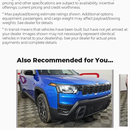
pricing and other specifications are subject to availability, incentive
offerings, current pricing and credit worthiness.
* Max payload/towing estimate ratings shown. Additional options,
equipment, passengers, and cargo weight may affect payload/towing
weights. See dealer for details.
* In transit means that vehicles have been built, but have not yet arrived at
your dealer. Images shown may not necessarily represent identical
vehicles in transit to your dealership. See your dealer for actual price,
payments and complete details.
Also Recommended for You...
Slide 1 of 6