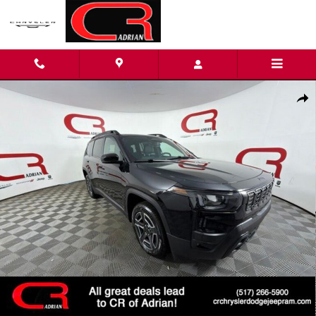
Skip to main content
New 2026 Jeep Cherokee LIMITED 4X4 Sport Utility Photo 1 of 3
Shar