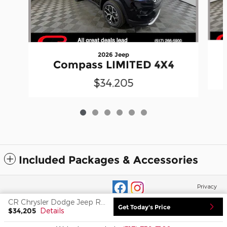
2026 Jeep
Compass LIMITED 4X4
$34,205
Included Packages & Accessories
Privacy
CR Chrysler Dodge Jeep Ram of Adrian's Price
Get Today's Price
$34,205
Details