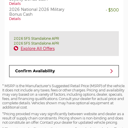
Details
2026 National 2026 Military
- $500
Bonus Cash
Details
2026 SFS Standalone APR
2026 SFS Standalone APR
Explore All Offers
Confirm Availability
* MSRP is the Manufacturer's Suggested Retail Price (MSRP) of the vehicle.
It does not include any taxes, fees or other charges. Pricing and availability
may vary based on a variety of factors, including options, dealer, specials,
fees, and financing qualifications. Consult your dealer for actual price and
complete details. Vehicles shown may have optional equipment at
additional cost.
*Pricing provided may vary significantly between website and dealer as a
result of supply chain constraints. Pricing shown is non-binding and does
not constitute an offer. Contact your dealer for updated vehicle pricing.