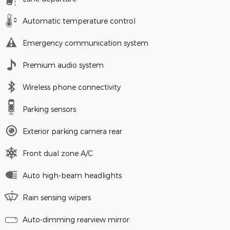
Automatic temperature control
Emergency communication system
Premium audio system
Wireless phone connectivity
Parking sensors
Exterior parking camera rear
Front dual zone A/C
Auto high-beam headlights
Rain sensing wipers
Auto-dimming rearview mirror