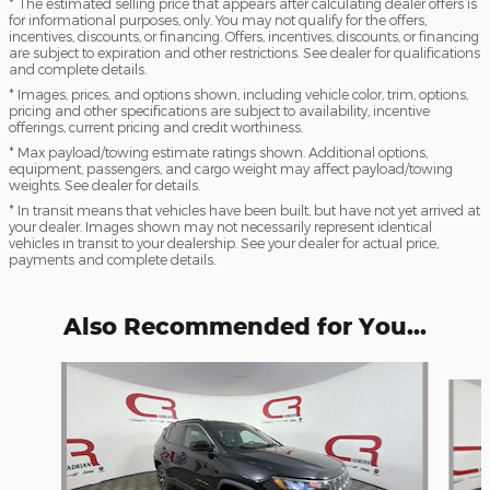
* The estimated selling price that appears after calculating dealer offers is
for informational purposes, only. You may not qualify for the offers,
incentives, discounts, or financing. Offers, incentives, discounts, or financing
are subject to expiration and other restrictions. See dealer for qualifications
and complete details.
* Images, prices, and options shown, including vehicle color, trim, options,
pricing and other specifications are subject to availability, incentive
offerings, current pricing and credit worthiness.
* Max payload/towing estimate ratings shown. Additional options,
equipment, passengers, and cargo weight may affect payload/towing
weights. See dealer for details.
* In transit means that vehicles have been built, but have not yet arrived at
your dealer. Images shown may not necessarily represent identical
vehicles in transit to your dealership. See your dealer for actual price,
payments and complete details.
Also Recommended for You...
Slide 1 of 6