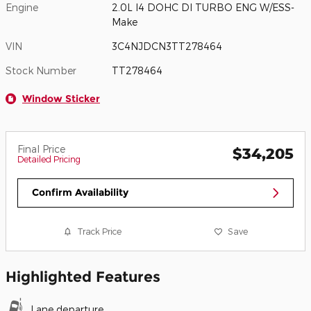
Engine
2.0L I4 DOHC DI TURBO ENG W/ESS-
Make
VIN
3C4NJDCN3TT278464
Stock Number
TT278464
Window Sticker
Final Price
$34,205
Detailed Pricing
Confirm Availability
Track Price
Save
Highlighted Features
Lane departure