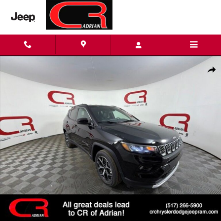
Skip to main content
New 2026 Jeep Compass LIMITED 4X4 Sport Utility Photo 1 of 2
Shar