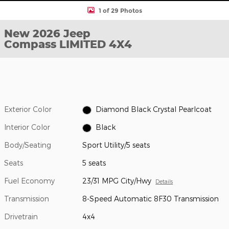
1 of 29 Photos
New 2026 Jeep
Compass LIMITED 4X4
Exterior Color
Diamond Black Crystal Pearlcoat
Interior Color
Black
Body/Seating
Sport Utility/5 seats
Seats
5 seats
Fuel Economy
23/31 MPG City/Hwy
Details
Transmission
8-Speed Automatic 8F30 Transmission
Drivetrain
4x4