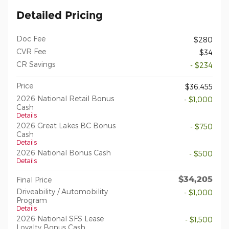
Detailed Pricing
Doc Fee
$280
CVR Fee
$34
CR Savings
- $234
Price
$36,455
2026 National Retail Bonus
- $1,000
Cash
Details
2026 Great Lakes BC Bonus
- $750
Cash
Details
2026 National Bonus Cash
- $500
Details
$34,205
Final Price
Driveability / Automobility
- $1,000
Program
Details
2026 National SFS Lease
- $1,500
Loyalty Bonus Cash