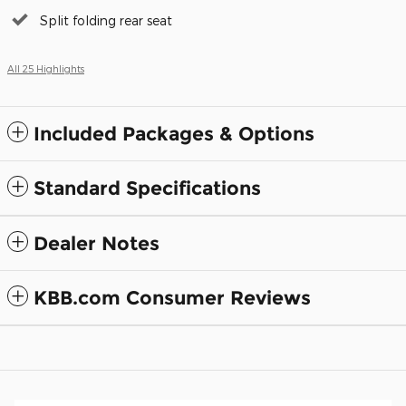
Split folding rear seat
All 25 Highlights
Included Packages & Options
Standard Specifications
Dealer Notes
KBB.com Consumer Reviews