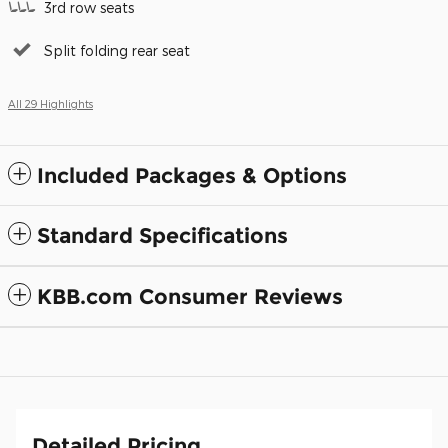
3rd row seats
Split folding rear seat
All 29 Highlights
Included Packages & Options
Standard Specifications
KBB.com Consumer Reviews
Detailed Pricing