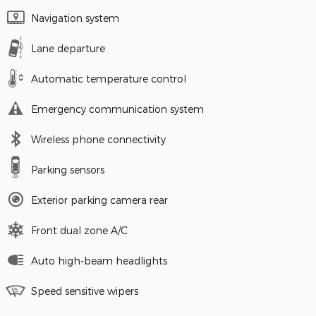
Navigation system
Lane departure
Automatic temperature control
Emergency communication system
Wireless phone connectivity
Parking sensors
Exterior parking camera rear
Front dual zone A/C
Auto high-beam headlights
Speed sensitive wipers