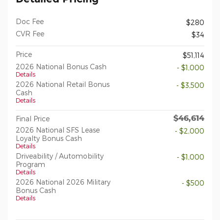
Doc Fee
$280
CVR Fee
$34
Price
$51,114
2026 National Bonus Cash
- $1,000
Details
2026 National Retail Bonus
- $3,500
Cash
Details
$46,614
Final Price
2026 National SFS Lease
- $2,000
Loyalty Bonus Cash
Details
Driveability / Automobility
- $1,000
Program
Details
2026 National 2026 Military
- $500
Bonus Cash
Details