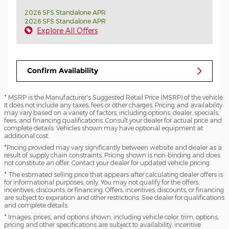
2026 SFS Standalone APR
2026 SFS Standalone APR
Explore All Offers
Confirm Availability
* MSRP is the Manufacturer's Suggested Retail Price (MSRP) of the vehicle.
It does not include any taxes, fees or other charges. Pricing and availability
may vary based on a variety of factors, including options, dealer, specials,
fees, and financing qualifications. Consult your dealer for actual price and
complete details. Vehicles shown may have optional equipment at
additional cost.
*Pricing provided may vary significantly between website and dealer as a
result of supply chain constraints. Pricing shown is non-binding and does
not constitute an offer. Contact your dealer for updated vehicle pricing.
* The estimated selling price that appears after calculating dealer offers is
for informational purposes, only. You may not qualify for the offers,
incentives, discounts, or financing. Offers, incentives, discounts, or financing
are subject to expiration and other restrictions. See dealer for qualifications
and complete details.
* Images, prices, and options shown, including vehicle color, trim, options,
pricing and other specifications are subject to availability, incentive