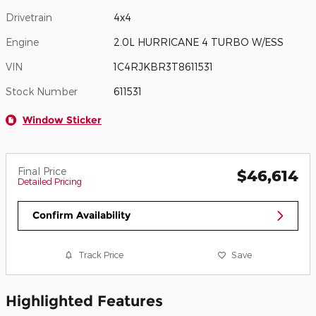
Drivetrain
4x4
Engine
2.0L HURRICANE 4 TURBO W/ESS
VIN
1C4RJKBR3T8611531
Stock Number
611531
Window Sticker
Final Price
$46,614
Detailed Pricing
Confirm Availability
Track Price
Save
Highlighted Features