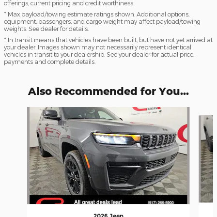
offerings, current pricing and credit worthiness.
* Max payload/towing estimate ratings shown. Additional options,
equipment, passengers, and cargo weight may affect payload/towing
weights. See dealer for details.
* In transit means that vehicles have been built, but have not yet arrived at
your dealer. Images shown may not necessarily represent identical
vehicles in transit to your dealership. See your dealer for actual price,
payments and complete details.
Also Recommended for You...
Slide 1 of 6
2026 Jeep