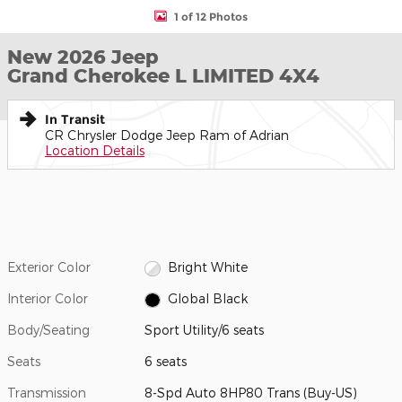
1 of 12 Photos
New 2026 Jeep
Grand Cherokee L LIMITED 4X4
In Transit
CR Chrysler Dodge Jeep Ram of Adrian
Location Details
Exterior Color
Bright White
Interior Color
Global Black
Body/Seating
Sport Utility/6 seats
Seats
6 seats
Transmission
8-Spd Auto 8HP80 Trans (Buy-US)