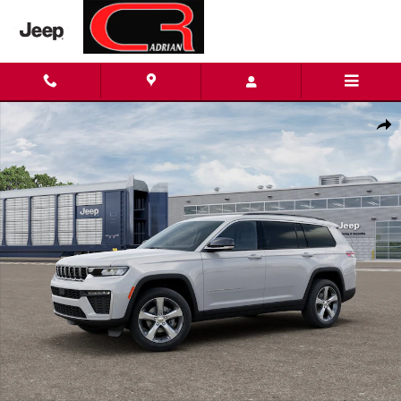
Skip to main content
New 2026 Jeep Grand Cherokee L LIMITED 4X4 Sport Utility Phot
Shar