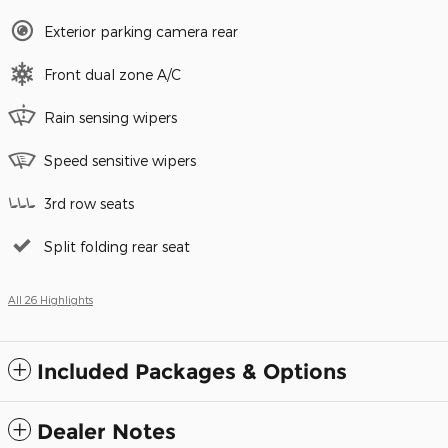
Exterior parking camera rear
Front dual zone A/C
Rain sensing wipers
Speed sensitive wipers
3rd row seats
Split folding rear seat
All 26 Highlights
Included Packages & Options
Dealer Notes