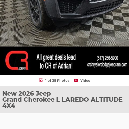
1 of 35 Photos
Video
New 2026 Jeep
Grand Cherokee L LAREDO ALTITUDE
4X4