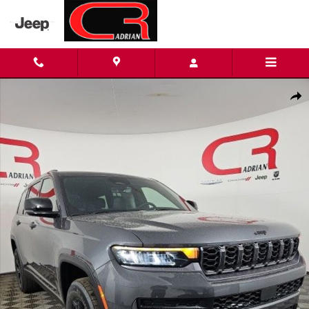
Skip to main content
New 2026 Jeep Grand Cherokee L LAREDO ALTITUDE 4X4 Sport Ut
Shar