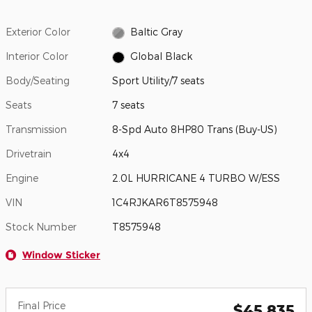
Exterior Color
Baltic Gray
Interior Color
Global Black
Body/Seating
Sport Utility/7 seats
Seats
7 seats
Transmission
8-Spd Auto 8HP80 Trans (Buy-US)
Drivetrain
4x4
Engine
2.0L HURRICANE 4 TURBO W/ESS
VIN
1C4RJKAR6T8575948
Stock Number
T8575948
Window Sticker
Final Price
$45,835