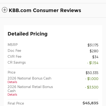
KBB.com Consumer Reviews
Detailed Pricing
MSRP
$51,175
Doc Fee
$280
CVR Fee
$34
CR Savings
- $1,154
Price
$50,335
2026 National Bonus Cash
- $1,000
Details
2026 National Retail Bonus
- $3,500
Cash
Details
$45,835
Final Price