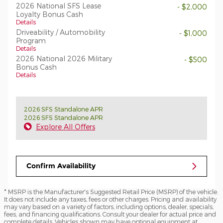
2026 National SFS Lease
- $2,000
Loyalty Bonus Cash
Details
Driveability / Automobility
- $1,000
Program
Details
2026 National 2026 Military
- $500
Bonus Cash
Details
2026 SFS Standalone APR
2026 SFS Standalone APR
Explore All Offers
Confirm Availability
* MSRP is the Manufacturer's Suggested Retail Price (MSRP) of the vehicle.
It does not include any taxes, fees or other charges. Pricing and availability
may vary based on a variety of factors, including options, dealer, specials,
fees, and financing qualifications. Consult your dealer for actual price and
complete details. Vehicles shown may have optional equipment at