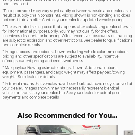
additional cost.
*Pricing provided may vary significantly between website and dealer as a
result of supply chain constraints. Pricing shown is non-binding and does
not constitute an offer. Contact your dealer for updated vehicle pricing.
* The estimated selling price that appears after calculating dealer offers is
for informational purposes, only. You may not qualify for the offers,
incentives, discounts, or financing. Offers, incentives, discounts, or financing
are subject to expiration and other restrictions. See dealer for qualifications
and complete details.
* Images, prices, and options shown, including vehicle color, trim, options,
pricing and other specifications are subject to availability, incentive
offerings, current pricing and credit worthiness.
* Max payload/towing estimate ratings shown. Additional options,
equipment, passengers, and cargo weight may affect payload/towing
weights. See dealer for details.
* In transit means that vehicles have been built, but have not yet arrived at
your dealer. Images shown may not necessarily represent identical
vehicles in transit to your dealership. See your dealer for actual price,
payments and complete details.
Also Recommended for You...
Slide 1 of 6