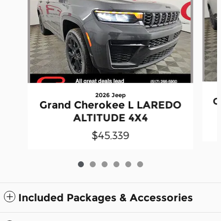
2026 Jeep
G
Grand Cherokee L LAREDO
ALTITUDE 4X4
$45,339
Included Packages & Accessories