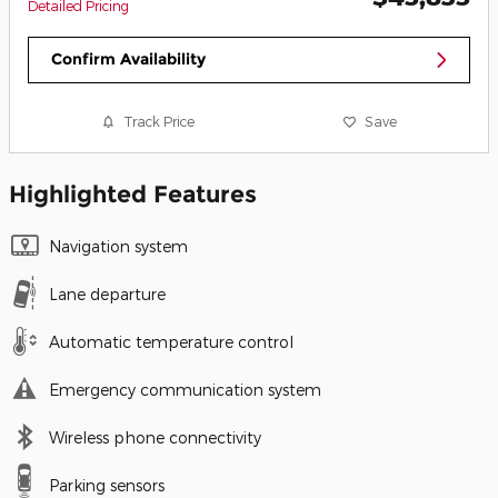
Detailed Pricing
Confirm Availability
Track Price
Save
Highlighted Features
Navigation system
Lane departure
Automatic temperature control
Emergency communication system
Wireless phone connectivity
Parking sensors