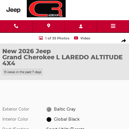
Skip to main content
New 2026 Jeep Grand Cherokee L LAREDO ALTITUDE 4X4 Sport Ut
1 of 35 Photos
Video
Shar
New 2026 Jeep
Grand Cherokee L LAREDO ALTITUDE
4X4
13 views in the past 7 days
Exterior Color
Baltic Gray
Interior Color
Global Black