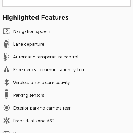
Highlighted Features
Navigation system
Lane departure
Automatic temperature control
Emergency communication system
Wireless phone connectivity
Parking sensors
Exterior parking camera rear
Front dual zone A/C