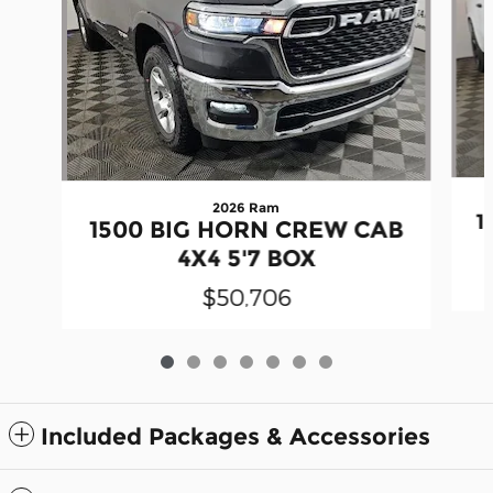
2026 Ram
1
1500 BIG HORN CREW CAB
4X4 5'7 BOX
$50,706
Included Packages & Accessories