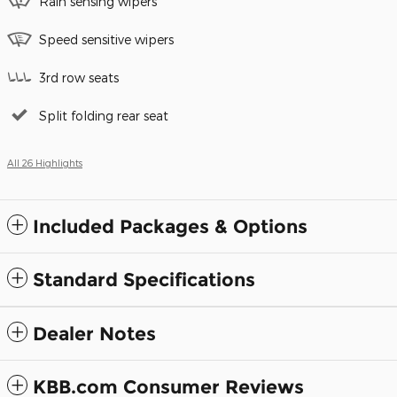
Rain sensing wipers
Speed sensitive wipers
3rd row seats
Split folding rear seat
All 26 Highlights
Included Packages & Options
Standard Specifications
Dealer Notes
KBB.com Consumer Reviews