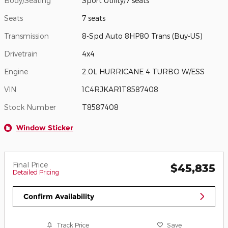
Body/Seating
Sport Utility/7 seats
Seats
7 seats
Transmission
8-Spd Auto 8HP80 Trans (Buy-US)
Drivetrain
4x4
Engine
2.0L HURRICANE 4 TURBO W/ESS
VIN
1C4RJKAR1T8587408
Stock Number
T8587408
Window Sticker
Final Price
$45,835
Detailed Pricing
Confirm Availability
Track Price
Save