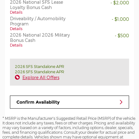
2026 National SFS Lease
- $2,000
Loyalty Bonus Cash
Details
Driveability / Automobility
- $1,000
Program
Details
2026 National 2026 Military
- $500
Bonus Cash
Details
2026 SFS Standalone APR
2026 SFS Standalone APR
Explore All Offers
Confirm Availability
* MSRP is the Manufacturer's Suggested Retail Price (MSRP) of the vehicle.
It does not include any taxes, fees or other charges. Pricing and availability
may vary based on a variety of factors, including options, dealer, specials,
fees, and financing qualifications. Consult your dealer for actual price and
complete details. Vehicles shown may have optional equipment at