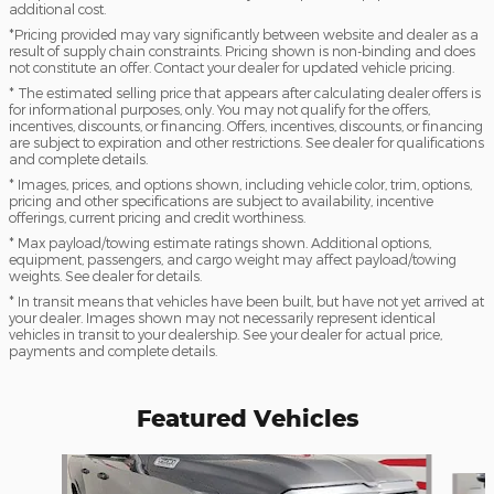
additional cost.
*Pricing provided may vary significantly between website and dealer as a
result of supply chain constraints. Pricing shown is non-binding and does
not constitute an offer. Contact your dealer for updated vehicle pricing.
* The estimated selling price that appears after calculating dealer offers is
for informational purposes, only. You may not qualify for the offers,
incentives, discounts, or financing. Offers, incentives, discounts, or financing
are subject to expiration and other restrictions. See dealer for qualifications
and complete details.
* Images, prices, and options shown, including vehicle color, trim, options,
pricing and other specifications are subject to availability, incentive
offerings, current pricing and credit worthiness.
* Max payload/towing estimate ratings shown. Additional options,
equipment, passengers, and cargo weight may affect payload/towing
weights. See dealer for details.
* In transit means that vehicles have been built, but have not yet arrived at
your dealer. Images shown may not necessarily represent identical
vehicles in transit to your dealership. See your dealer for actual price,
payments and complete details.
Featured Vehicles
Slide 1 of 7