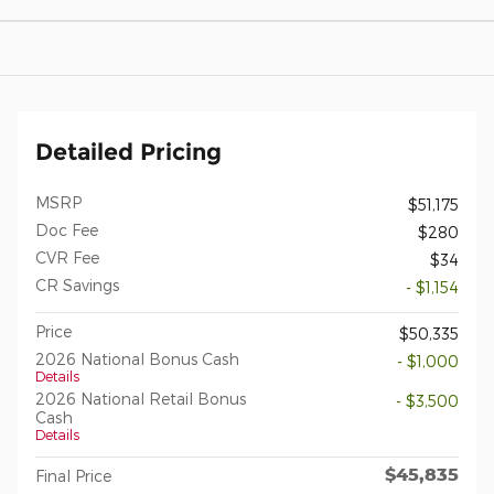
Detailed Pricing
MSRP
$51,175
Doc Fee
$280
CVR Fee
$34
CR Savings
- $1,154
Price
$50,335
2026 National Bonus Cash
- $1,000
Details
2026 National Retail Bonus
- $3,500
Cash
Details
$45,835
Final Price