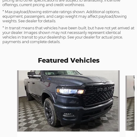
pricing and other specifications are subject to availability, incentive
offerings, current pricing and credit worthiness.
* Max payload/towing estimate ratings shown. Additional options,
equipment, passengers, and cargo weight may affect payload/towing
weights. See dealer for details.
* In transit means that vehicles have been built, but have not yet arrived at
your dealer. Images shown may not necessarily represent identical
vehicles in transit to your dealership. See your dealer for actual price,
payments and complete details.
Featured Vehicles
Slide 1 of 6