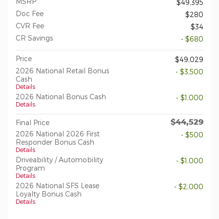
MSRP
$49,395
Doc Fee
$280
CVR Fee
$34
CR Savings
- $680
Price
$49,029
2026 National Retail Bonus
- $3,500
Cash
Details
2026 National Bonus Cash
- $1,000
Details
$44,529
Final Price
2026 National 2026 First
- $500
Responder Bonus Cash
Details
Driveability / Automobility
- $1,000
Program
Details
2026 National SFS Lease
- $2,000
Loyalty Bonus Cash
Details