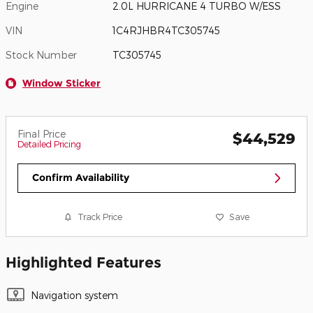
Engine
2.0L HURRICANE 4 TURBO W/ESS
VIN
1C4RJHBR4TC305745
Stock Number
TC305745
Window Sticker
Final Price
$44,529
Detailed Pricing
Confirm Availability
Track Price
Save
Highlighted Features
Navigation system