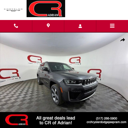
Skip to main content
New 2026 Jeep Grand Cherokee LIMITED 4X4 Sport Utility Photo
Shar