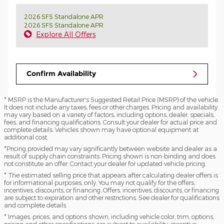
2026 SFS Standalone APR
2026 SFS Standalone APR
Explore All Offers
Confirm Availability
* MSRP is the Manufacturer's Suggested Retail Price (MSRP) of the vehicle.
It does not include any taxes, fees or other charges. Pricing and availability
may vary based on a variety of factors, including options, dealer, specials,
fees, and financing qualifications. Consult your dealer for actual price and
complete details. Vehicles shown may have optional equipment at
additional cost.
*Pricing provided may vary significantly between website and dealer as a
result of supply chain constraints. Pricing shown is non-binding and does
not constitute an offer. Contact your dealer for updated vehicle pricing.
* The estimated selling price that appears after calculating dealer offers is
for informational purposes, only. You may not qualify for the offers,
incentives, discounts, or financing. Offers, incentives, discounts, or financing
are subject to expiration and other restrictions. See dealer for qualifications
and complete details.
* Images, prices, and options shown, including vehicle color, trim, options,