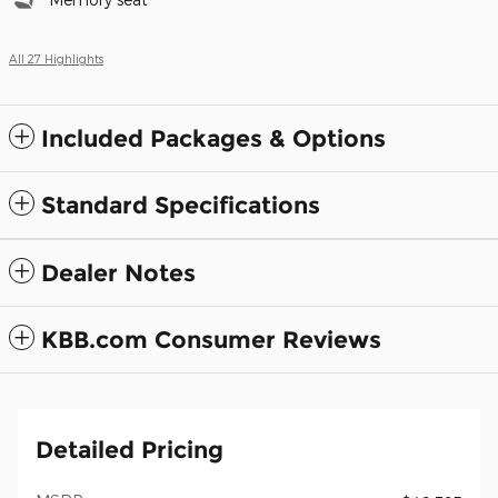
All 27 Highlights
Included Packages & Options
Standard Specifications
Dealer Notes
KBB.com Consumer Reviews
Detailed Pricing