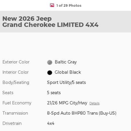
1 of 29 Photos
New 2026 Jeep
Grand Cherokee LIMITED 4X4
Exterior Color
Baltic Gray
Interior Color
Global Black
Body/Seating
Sport Utility/5 seats
Seats
5 seats
Fuel Economy
21/26 MPG City/Hwy
Details
Transmission
8-Spd Auto 8HP80 Trans (Buy-US)
Drivetrain
4x4