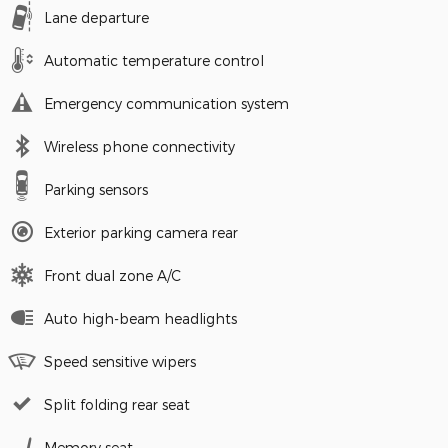
Lane departure
Automatic temperature control
Emergency communication system
Wireless phone connectivity
Parking sensors
Exterior parking camera rear
Front dual zone A/C
Auto high-beam headlights
Speed sensitive wipers
Split folding rear seat
Memory seat