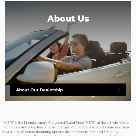
About
Us
About Our Dealership
1
* MSRP is the Manufacturer's Suggested Retail Price (MSRP) of the vehicle. It does
not include any taxes, fees or other charges. Pricing and availability may vary based
on a variety of factors, including options, dealer, specials, fees, and financing