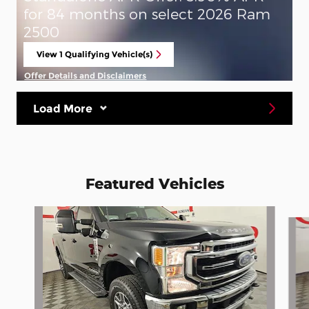
for 84 months on select 2026 Ram
2500
View 1 Qualifying Vehicle(s)
open in same tab
Offer Details and Disclaimers
Open Incentive Modal
Load More
Featured Vehicles
Slide 1 of 6