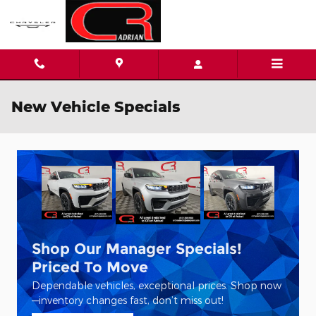
Skip to main content
New Vehicle Specials
Shop Our Manager Specials!
Priced To Move
Dependable vehicles, exceptional prices. Shop now
—inventory changes fast, don’t miss out!