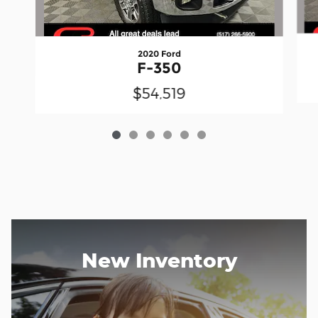
2020 Ford
F-350
$54,519
New Inventory