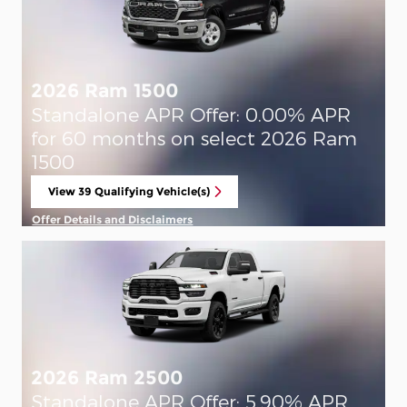
2026 Ram 1500
Standalone APR Offer: 0.00% APR
for 60 months on select 2026 Ram
1500
View 39 Qualifying Vehicle(s)
open in same tab
Offer Details and Disclaimers
Open Incentive Modal
2026 Ram 2500
Standalone APR Offer: 5.90% APR