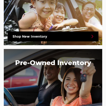
Shop New Inventory
Pre-Owned Inventory