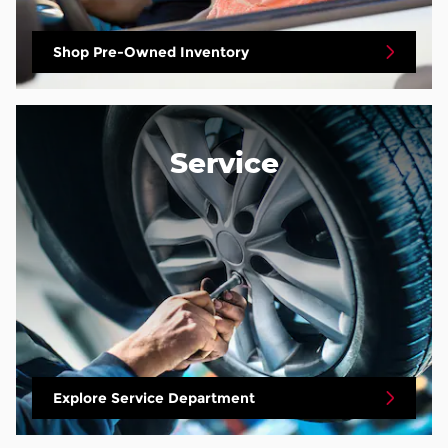
Shop Pre-Owned Inventory
Service
Explore Service Department