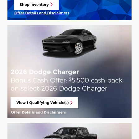
Shop Inventory
open in same tab
Offer Details and Disclaimers
Open Details Modal
2026 Dodge Charger
Bonus Cash Offer:
5,500 cash back
$
on select 2026 Dodge Charger
View 1 Qualifying Vehicle(s)
open in same tab
Offer Details and Disclaimers
Open Incentive Modal