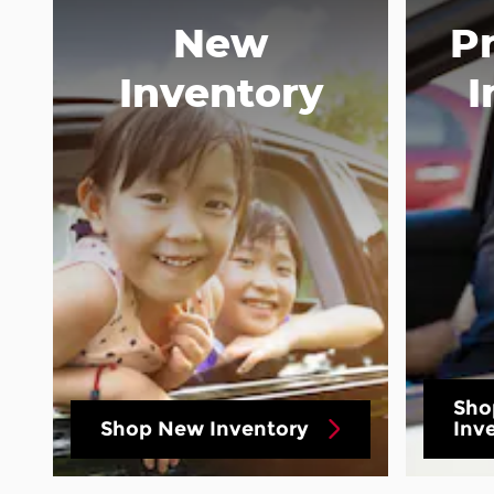
New
P
Inventory
I
Sho
Shop New Inventory
Inv