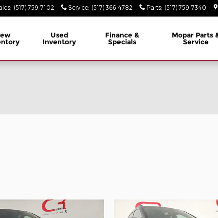
ales
:
(517) 759-7102
Service
:
(517) 366-4782
Parts
:
(517) 759-7340
ew
Used
Finance &
Mopar
Parts 
entory
Inventory
Specials
Service