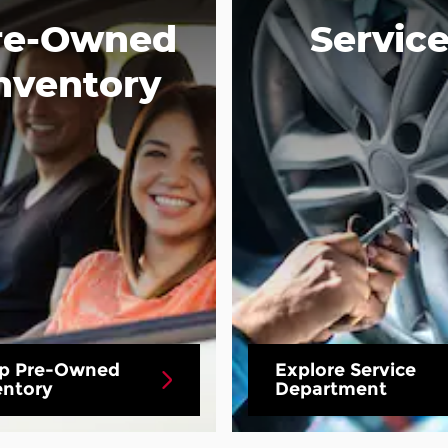
re-Owned
Servic
nventory
p Pre-Owned
Explore Service
entory
Department