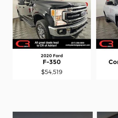
2020 Ford
F-350
Co
$54,519