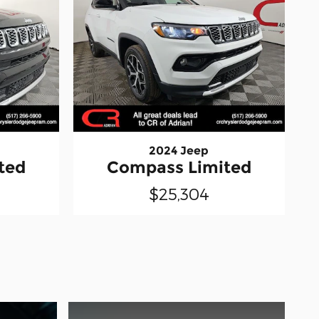
2024 Jeep
ted
Compass Limited
$25,304