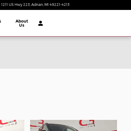
1211 US Hwy 223
Adrian
,
MI
49221-4213
Today: 9:00 am - 3:00 pm
&
About
Us