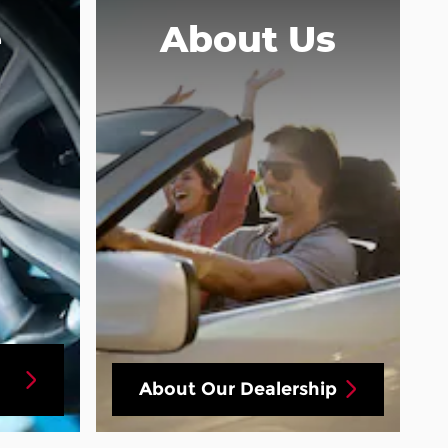
e
About
Us
About Our Dealership