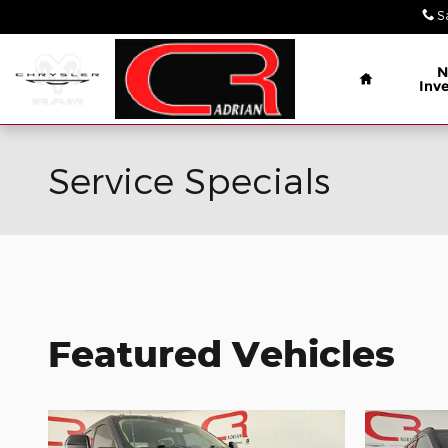
Skip to main content
S
Home
N
Inv
Service Specials
Featured Vehicles