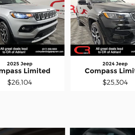
2025 Jeep
2024 Jeep
mpass Limited
Compass Limi
$26,104
$25,304