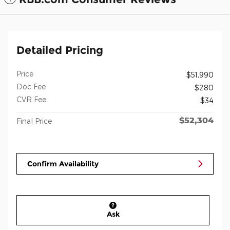
Detailed Pricing
Price
$51,990
Doc Fee
$280
CVR Fee
$34
$52,304
Final Price
Confirm Availability
Ask