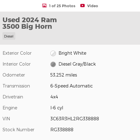
1 of 25 Photos
Video
Used 2024 Ram
3500 Big Horn
Diesel
Exterior Color
Bright White
Interior Color
Diesel Gray/Black
Odometer
53,252 miles
Transmission
6-Speed Automatic
Drivetrain
4x4
Engine
I-6 cyl
VIN
3C63R3HL2RG338888
Stock Number
RG338888