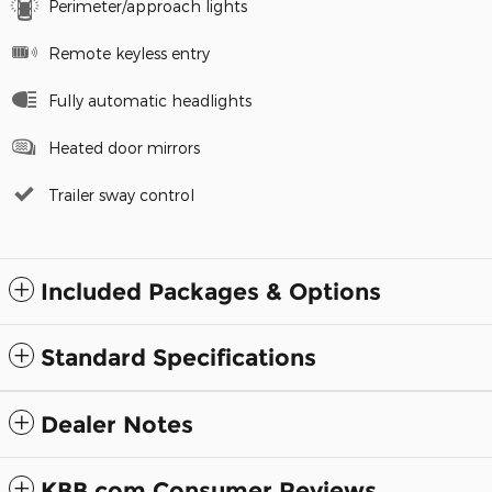
Perimeter/approach lights
Remote keyless entry
Fully automatic headlights
Heated door mirrors
Trailer sway control
Included Packages & Options
Standard Specifications
Dealer Notes
KBB.com Consumer Reviews