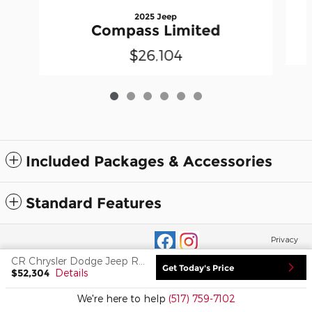
2025 Jeep
Compass Limited
$26,104
Included Packages & Accessories
Standard Features
Privacy
CR Chrysler Dodge Jeep Ram of Adrian's Price
Get Today's Price
$52,304
Details
We're here to help
(517) 759-7102