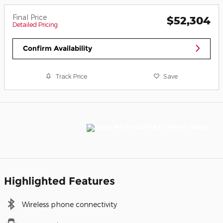
Final Price
$52,304
Detailed Pricing
Confirm Availability
Track Price
Save
Highlighted Features
Wireless phone connectivity