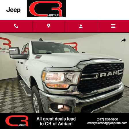
Skip to main content
Used 2024 Ram 3500 Big Horn Truck Crew Cab Photo 1 of 25
Shar