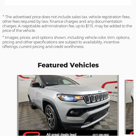
* The advertised price does not include sales tax, vehicle registration fees,
other fees required by law, finance charges and any documentation
charges. A negotiable administration fee, up to $115, may be added to the
price of the vehicle.
* Images, prices, and options shown, including vehicle color, trim, options,
pricing and other specifications are subject to availability, incentive
offerings, current pricing and credit worthiness.
Featured Vehicles
Slide 1 of 6