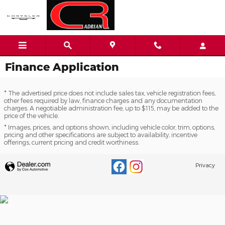
Skip to main content
Finance Application
* The advertised price does not include sales tax, vehicle registration fees,
other fees required by law, finance charges and any documentation
charges. A negotiable administration fee, up to $115, may be added to the
price of the vehicle.
* Images, prices, and options shown, including vehicle color, trim, options,
pricing and other specifications are subject to availability, incentive
offerings, current pricing and credit worthiness.
Privacy