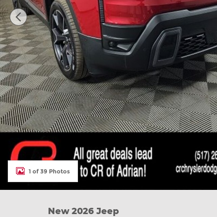
1 of 39 Photos
New 2026 Jeep