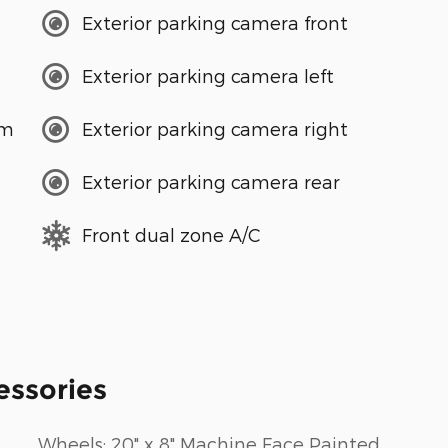
Exterior parking camera front
Exterior parking camera left
em
Exterior parking camera right
Exterior parking camera rear
Front dual zone A/C
essories
Wheels: 20" x 8" Machine Face Painted