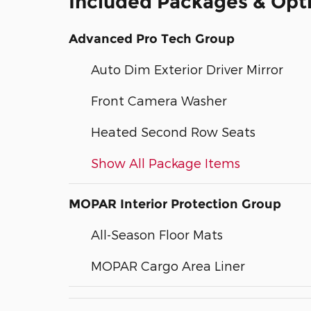
Included Packages & Opt
Advanced Pro Tech Group
Auto Dim Exterior Driver Mirror
Front Camera Washer
Heated Second Row Seats
Show All Package Items
MOPAR Interior Protection Group
All-Season Floor Mats
MOPAR Cargo Area Liner