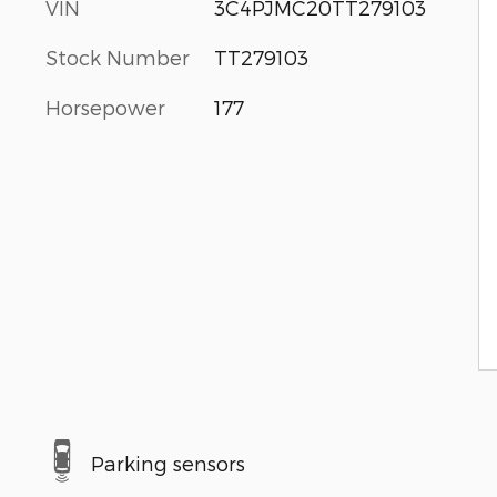
VIN
3C4PJMC20TT279103
Stock Number
TT279103
Horsepower
177
Parking sensors