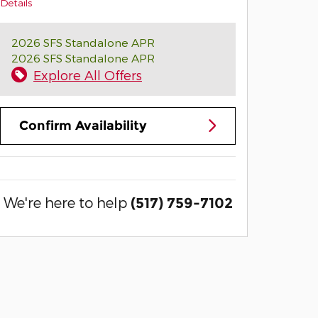
Details
2026 SFS Standalone APR
2026 SFS Standalone APR
Explore All Offers
Confirm Availability
We're here to help
(517) 759-7102