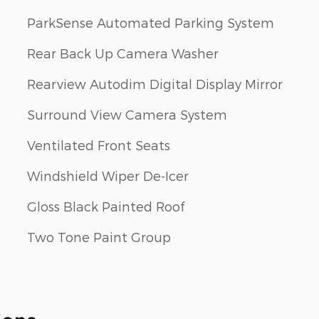
ParkSense Automated Parking System
Rear Back Up Camera Washer
Rearview Autodim Digital Display Mirror
Surround View Camera System
Ventilated Front Seats
Windshield Wiper De-Icer
Gloss Black Painted Roof
Two Tone Paint Group