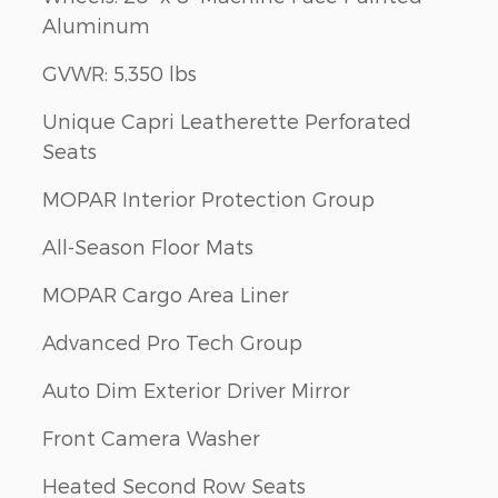
Aluminum
GVWR: 5,350 lbs
Unique Capri Leatherette Perforated
Seats
MOPAR Interior Protection Group
All-Season Floor Mats
MOPAR Cargo Area Liner
Advanced Pro Tech Group
Auto Dim Exterior Driver Mirror
Front Camera Washer
Heated Second Row Seats