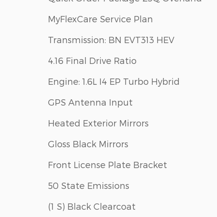
MyFlexCare Service Plan
Transmission: BN EVT313 HEV
4.16 Final Drive Ratio
Engine: 1.6L I4 EP Turbo Hybrid
GPS Antenna Input
Heated Exterior Mirrors
Gloss Black Mirrors
Front License Plate Bracket
50 State Emissions
(1 S) Black Clearcoat