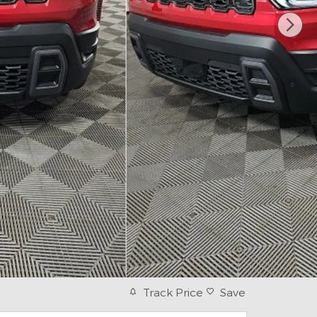
Track Price
Save