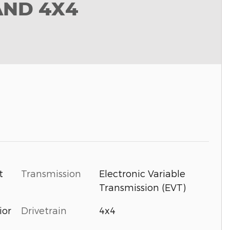
AND 4X4
t
Transmission
Electronic Variable
Transmission (EVT)
ior
Drivetrain
4x4