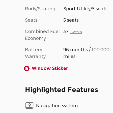
Body/Seating
Sport Utility/5 seats
Seats
5 seats
Combined Fuel
37
Details
Economy
Battery
96 months / 100,000
Warranty
miles
Window Sticker
Highlighted Features
Navigation system