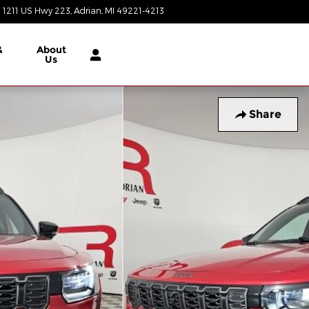
1211 US Hwy 223
Adrian
,
MI
49221-4213
Today: 9:00 am - 6:00 pm
&
About
Us
Share