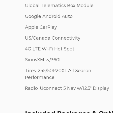
Global Telematics Box Module
Google Android Auto
Apple CarPlay
US/Canada Connectivity
4G LTE Wi-Fi Hot Spot
SiriusXM w/360L
Tires: 235/50R20XL All Season
Performance
Radio: Uconnect 5 Nav w/12.3" Display