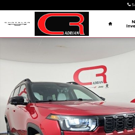
Skip to main content
S
Home
N
Inv
New 2026 Jeep Cherokee OVERLAND 4X4 Sport Util