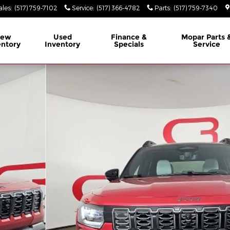
ales
:
(517) 759-7102
Service
:
(517) 366-4782
Parts
:
(517) 759-7340
ew
Used
Finance &
Mopar
Parts 
entory
Inventory
Specials
Service
ity Photo 1 of 39