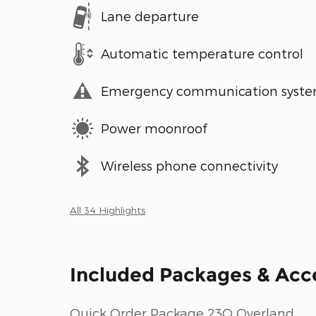
Lane departure
Automatic temperature control
Emergency communication syst
Power moonroof
Wireless phone connectivity
All 34 Highlights
Included Packages & Acc
Quick Order Package 23Q Overland