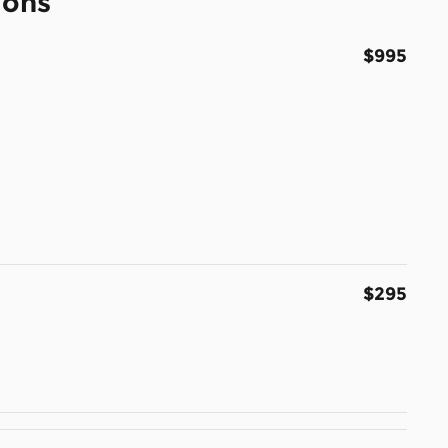
ions
$995
$295