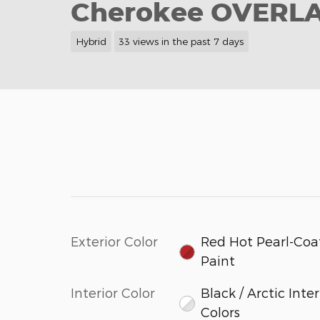
Cherokee OVERL
Hybrid
33 views in the past 7 days
Exterior Color
Red Hot Pearl-Coa
Paint
Interior Color
Black / Arctic Inter
Colors