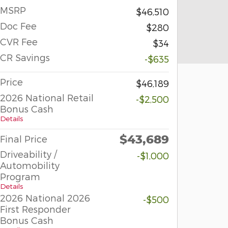
MSRP
$46,510
Doc Fee
$280
CVR Fee
$34
CR Savings
-$635
Price
$46,189
2026 National Retail
-$2,500
Bonus Cash
Details
$43,689
Final Price
Driveability /
-$1,000
Automobility
Program
Details
2026 National 2026
-$500
First Responder
Bonus Cash