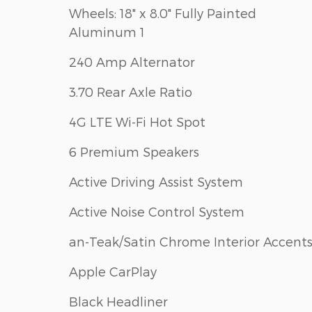
Wheels: 18" x 8.0" Fully Painted
Aluminum 1
240 Amp Alternator
3.70 Rear Axle Ratio
4G LTE Wi-Fi Hot Spot
6 Premium Speakers
Active Driving Assist System
Active Noise Control System
an-Teak/Satin Chrome Interior Accent
Apple CarPlay
Black Headliner