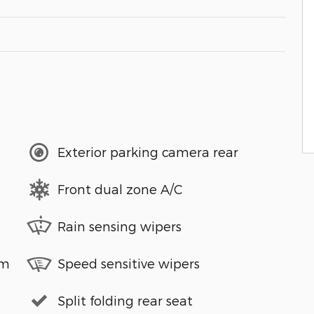
Exterior parking camera rear
Front dual zone A/C
Rain sensing wipers
em
Speed sensitive wipers
Split folding rear seat