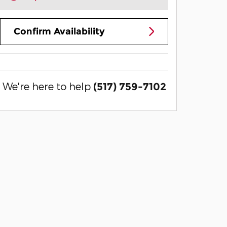
Confirm Availability
We're here to help
(517) 759-7102