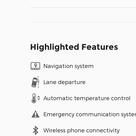
Highlighted Features
Navigation system
Lane departure
Automatic temperature control
Emergency communication syst
Wireless phone connectivity