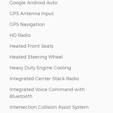
Google Android Auto
GPS Antenna Input
GPS Navigation
HD Radio
Heated Front Seats
Heated Steering Wheel
Heavy Duty Engine Cooling
Integrated Center Stack Radio
Integrated Voice Command with
Bluetooth
Intersection Collision Assist System