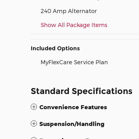
240 Amp Alternator
Show All Package Items
Included Options
MyFlexCare Service Plan
Standard Specifications
Convenience Features
Suspension/Handling