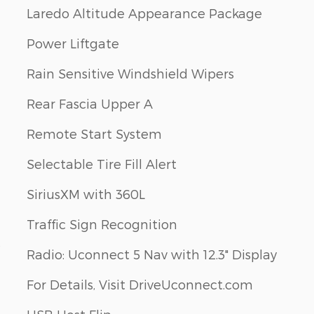
Laredo Altitude Appearance Package
Power Liftgate
Rain Sensitive Windshield Wipers
Rear Fascia Upper A
Remote Start System
Selectable Tire Fill Alert
SiriusXM with 360L
Traffic Sign Recognition
s
Radio: Uconnect 5 Nav with 12.3" Display
For Details, Visit DriveUconnect.com