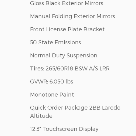
Gloss Black Exterior Mirrors
Manual Folding Exterior Mirrors
Front License Plate Bracket
50 State Emissions
Normal Duty Suspension
Tires: 265/60R18 BSW A/S LRR
GVWR: 6,050 lbs
Monotone Paint
Quick Order Package 2BB Laredo
Altitude
12.3" Touchscreen Display