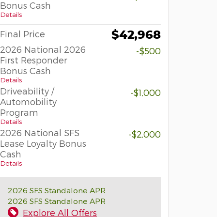
Bonus Cash
Details
$42,968
Final Price
2026 National 2026
-$500
First Responder
Bonus Cash
Details
Driveability /
-$1,000
Automobility
Program
Details
2026 National SFS
-$2,000
Lease Loyalty Bonus
Cash
Details
2026 SFS Standalone APR
2026 SFS Standalone APR
Explore All Offers