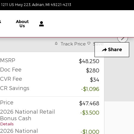
1211 US Hwy 223
Adrian
,
MI
49221-4213
Today: 9:00 am - 6:00 pm
&
About
Us
Track Price
Save
Share
MSRP
$48,250
Doc Fee
$280
CVR Fee
$34
CR Savings
-$1,096
Price
$47,468
2026 National Retail
-$3,500
Bonus Cash
Details
2026 National
-$1,000