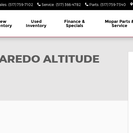
ales
:
(517) 759-7102
Service
:
(517) 366-4782
Parts
:
(517) 759-7340
ew
Used
Finance &
Mopar
Parts 
entory
Inventory
Specials
Service
X4 Sport Utility Photo 1 of 35
LAREDO ALTITUDE