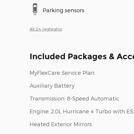
Parking sensors
All 24 Highlights
Included Packages & Acc
MyFlexCare Service Plan
Auxiliary Battery
Transmission: 8-Speed Automatic
Engine: 2.0L Hurricane 4 Turbo with ES
Heated Exterior Mirrors