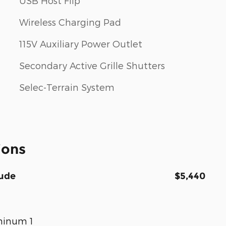
USB Host Flip
Wireless Charging Pad
115V Auxiliary Power Outlet
Secondary Active Grille Shutters
Selec-Terrain System
ions
tude
$5,440
uminum 1