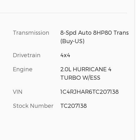
Transmission
8-Spd Auto 8HP80 Trans
(Buy-US)
Drivetrain
4x4
Engine
2.0L HURRICANE 4
TURBO W/ESS
VIN
1C4RJHAR6TC207138
Stock Number
TC207138