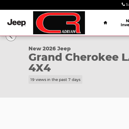
Skip to main content
S
Home
N
Inv
1 of 35 Photos
Video
New 2026 Jeep Grand Cherokee LAREDO ALTITUDE 4
New 2026 Jeep
Grand Cherokee 
4X4
19 views in the past 7 days