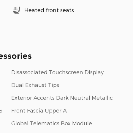
Heated front seats
essories
Disassociated Touchscreen Display
Dual Exhaust Tips
Exterior Accents Dark Neutral Metallic
S
Front Fascia Upper A
Global Telematics Box Module