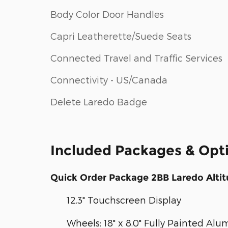
Body Color Door Handles
Capri Leatherette/Suede Seats
Connected Travel and Traffic Services
Connectivity - US/Canada
Delete Laredo Badge
Included Packages & Opt
Quick Order Package 2BB Laredo Alti
12.3" Touchscreen Display
Wheels: 18" x 8.0" Fully Painted Al