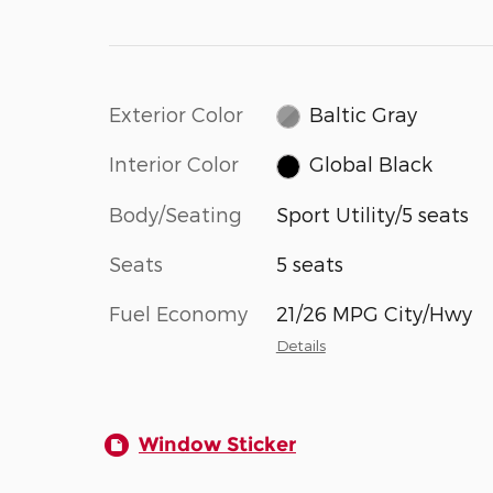
Exterior Color
Baltic Gray
Interior Color
Global Black
Body/Seating
Sport Utility/5 seats
Seats
5 seats
Fuel Economy
21/26 MPG City/Hwy
Details
Window Sticker