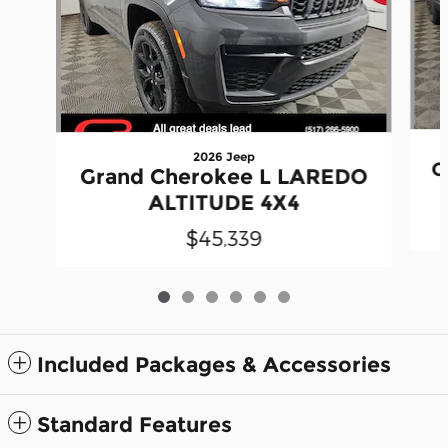
2026 Jeep
G
Grand Cherokee L LAREDO
ALTITUDE 4X4
$45,339
Included Packages & Accessories
Standard Features