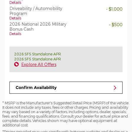
Details
Driveability / Automobility
- $1,000
Program
Details
2026 National 2026 Military
- $500
Bonus Cash
Details
2026 SFS Standalone APR
2026 SFS Standalone APR
Explore All Offers
Confirm Availability
* MSRP is the Manufacturer's Suggested Retail Price (MSRP) of the vehicle.
It does not include any taxes, fees or other charges. Pricing and availability
may vary based on a variety of factors, including options, dealer, specials,
fees, and financing qualifications. Consult your dealer for actual price and
complete details. Vehicles shown may have optional equipment at
additional cost.
*Pricing provided may vary significantly between website and dealer as a