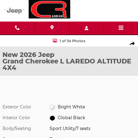
Skip to main content
New 2026 Jeep Grand Cherokee L LAREDO ALTITUDE 4X4 Sport Ut
1 of 34 Photos
Shar
New 2026 Jeep
Grand Cherokee L LAREDO ALTITUDE
4X4
Exterior Color
Bright White
Interior Color
Global Black
Body/Seating
Sport Utility/7 seats