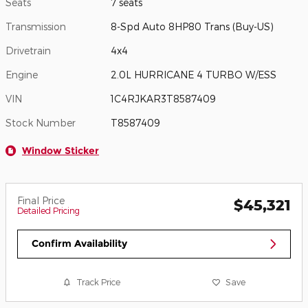
Seats
7 seats
Transmission
8-Spd Auto 8HP80 Trans (Buy-US)
Drivetrain
4x4
Engine
2.0L HURRICANE 4 TURBO W/ESS
VIN
1C4RJKAR3T8587409
Stock Number
T8587409
Window Sticker
Final Price
$45,321
Detailed Pricing
Confirm Availability
Track Price
Save