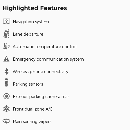
Highlighted Features
Navigation system
Lane departure
Automatic temperature control
Emergency communication system
Wireless phone connectivity
Parking sensors
Exterior parking camera rear
Front dual zone A/C
Rain sensing wipers