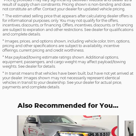
result of supply chain constraints. Pricing shown is non-binding and does
not constitute an offer. Contact your dealer for updated vehicle pricing.
* The estimated selling price that appears after calculating dealer offers is
for informational purposes, only. You may not qualify for the offers,
incentives, discounts, or financing. Offers, incentives, discounts, or financing
are subject to expiration and other restrictions. See dealer for qualifications
and complete details.
* Images, prices, and options shown, including vehicle color, trim, options,
pricing and other specifications are subject to availability, incentive
offerings, current pricing and credit worthiness.
* Max payload/towing estimate ratings shown. Additional options,
equipment, passengers, and cargo weight may affect payload/towing
weights. See dealer for details.
* In transit means that vehicles have been built, but have not yet arrived at
your dealer. Images shown may not necessarily represent identical
vehicles in transit to your dealership. See your dealer for actual price,
payments and complete details.
Also Recommended for You...
Slide 1 of 6