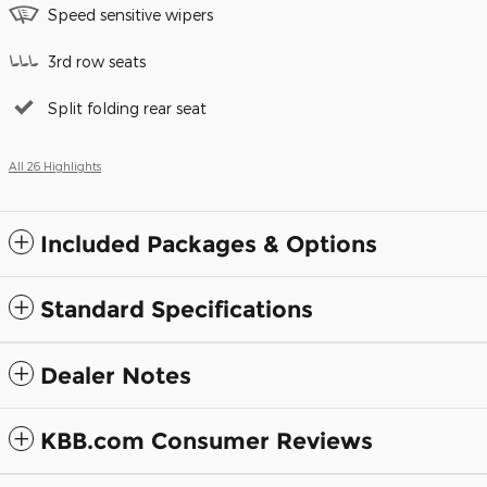
Speed sensitive wipers
3rd row seats
Split folding rear seat
All 26 Highlights
Included Packages & Options
Standard Specifications
Dealer Notes
KBB.com Consumer Reviews