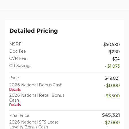
Detailed Pricing
MSRP
$50,580
Doc Fee
$280
CVR Fee
$34
CR Savings
- $1,073
Price
$49,821
2026 National Bonus Cash
- $1,000
Details
2026 National Retail Bonus
- $3,500
Cash
Details
$45,321
Final Price
2026 National SFS Lease
- $2,000
Loyalty Bonus Cash