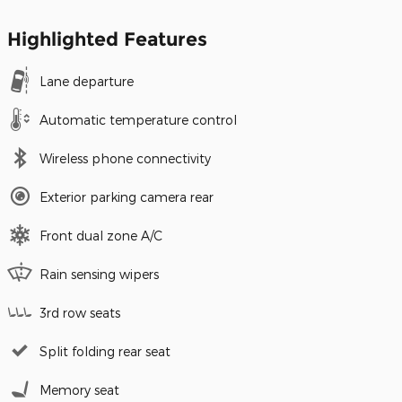
Highlighted Features
Lane departure
Automatic temperature control
Wireless phone connectivity
Exterior parking camera rear
Front dual zone A/C
Rain sensing wipers
3rd row seats
Split folding rear seat
Memory seat