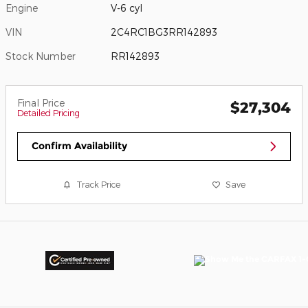
Engine
V-6 cyl
VIN
2C4RC1BG3RR142893
Stock Number
RR142893
Final Price
$27,304
Detailed Pricing
Confirm Availability
Track Price
Save