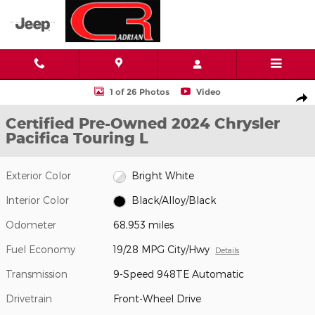
Skip to main content
Certified 2024 Chrysler Pacifica Touring L Van Passenger Van Phot
1 of 26 Photos
Video
Shar
Certified Pre-Owned 2024 Chrysler
Pacifica Touring L
Exterior Color
Bright White
Interior Color
Black/Alloy/Black
Odometer
68,953 miles
Fuel Economy
19/28 MPG City/Hwy
Details
Transmission
9-Speed 948TE Automatic
Drivetrain
Front-Wheel Drive