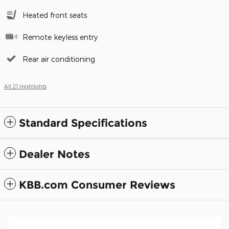
Heated front seats
Remote keyless entry
Rear air conditioning
All 21 Highlights
Standard Specifications
Dealer Notes
KBB.com Consumer Reviews