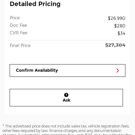
Detailed Pricing
Price
$26,990
Doc Fee
$280
CVR Fee
$34
$27,304
Final Price
Confirm Availability
Ask
* The advertised price does not include sales tax, vehicle registration fees,
other fees required by law, finance charges and any documentation