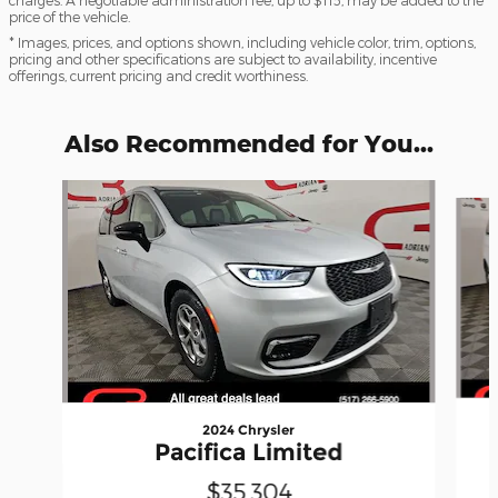
charges. A negotiable administration fee, up to $115, may be added to the
price of the vehicle.
* Images, prices, and options shown, including vehicle color, trim, options,
pricing and other specifications are subject to availability, incentive
offerings, current pricing and credit worthiness.
Also Recommended for You...
Slide 1 of 6
2024 Chrysler
Pacifica Limited
$35,304