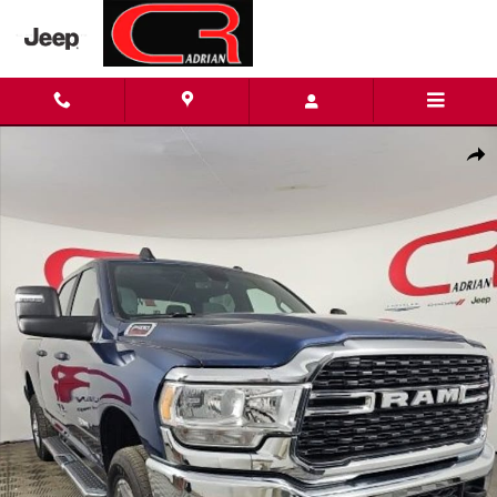
Skip to main content
Certified 2024 Ram 2500 Big Horn Truck Crew Cab Photo 1 of 2
Shar