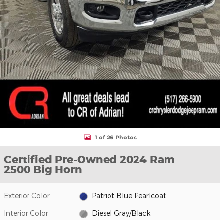
1 of 26 Photos
Certified Pre-Owned 2024 Ram
2500 Big Horn
Exterior Color
Patriot Blue Pearlcoat
Interior Color
Diesel Gray/Black