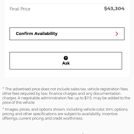
$43,304
Final Price
Confirm Availability
Ask
* The advertised price does not include sales tax, vehicle registration fees,
other fees required by law, finance charges and any documentation
charges. A negotiable administration fee, up to $115, may be added to the
price of the vehicle.
* Images, prices, and options shown, including vehicle color, trim, options,
pricing and other specifications are subject to availability, incentive
offerings, current pricing and credit worthiness.