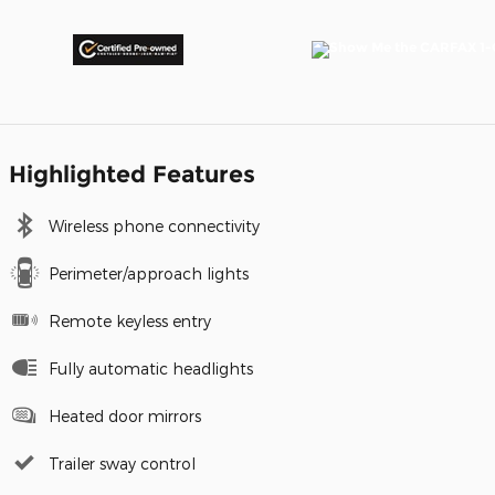
Highlighted Features
Wireless phone connectivity
Perimeter/approach lights
Remote keyless entry
Fully automatic headlights
Heated door mirrors
Trailer sway control