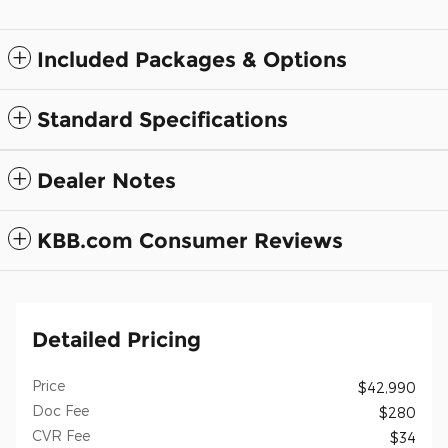
Included Packages & Options
Standard Specifications
Dealer Notes
KBB.com Consumer Reviews
Detailed Pricing
Price
$42,990
Doc Fee
$280
CVR Fee
$34