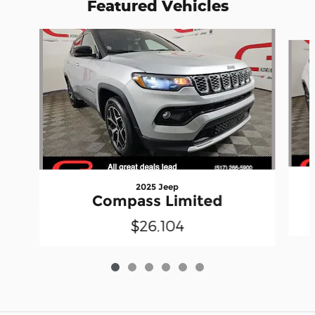
Featured Vehicles
Slide 1 of 6
2025 Jeep
Compass Limited
$26,104