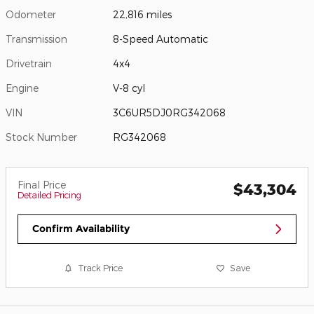
Odometer
22,816 miles
Transmission
8-Speed Automatic
Drivetrain
4x4
Engine
V-8 cyl
VIN
3C6UR5DJ0RG342068
Stock Number
RG342068
Final Price
$43,304
Detailed Pricing
Confirm Availability
Track Price
Save